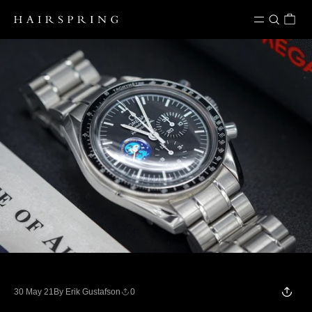
Skip to content
30 May 21
By Erik Gustafson
0