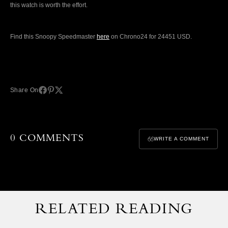
this watch is worth the effort.
Find this Snoopy Speedmaster
here
on Chrono24 for 24451 USD.
Share On
0 COMMENTS
WRITE A COMMENT
RELATED READING