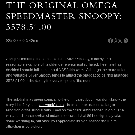
THE ORIGINAL OMEGA
SPEEDMASTER SNOOPY:
3578.51.00
$25,000.00
42mm
0
After just featuring the famous albino Silver Snoopy, a lovely and
reasonable example of its older generation just surfaced. I feel fate has
decided I should talk a lot about NASA this week. Although the more unique
and valuable SIlver Snoopy tends to attract the braggadocios, this nuanced
3578.51.00 is the daddy in every respect of the noun.
The subdial may seem comical to the uninitiated, but if you don’t know the
story I’ll refer you to
last week’s post
. Its case back features a larger
rendition of the subdial with ‘Eyes on the Stars’ emblazoned in gold. The
watch and its somewhat standard moonwatch/cal 861 design may take
some warming to, but once you appreciate its significance the run to
attraction is very short.