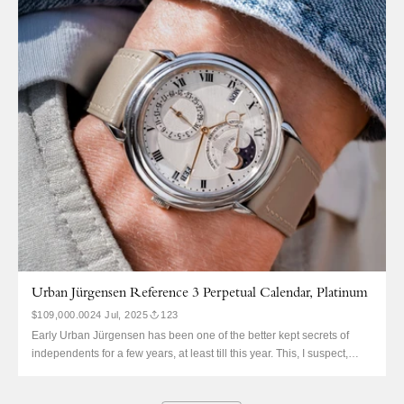
couldn’t afford the platinum in period. So, he saved up and bought the
ref. 403.031 in pink...
Urban Jürgensen Reference 3 Perpetual Calendar, Platinum
$109,000.00
24 Jul, 2025
123
Early Urban Jürgensen has been one of the better kept secrets of
independents for a few years, at least till this year. This, I suspect,
because the brand has one of the most convoluted and difficult-to-
follow histories of any. The beauty, though, is easily understood. This