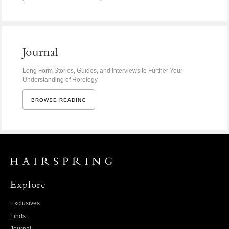
Journal
Long Form Stories, Guides, and Interviews to Further Your
Understanding of Horology
BROWSE READING
Explore
Exclusives
Finds