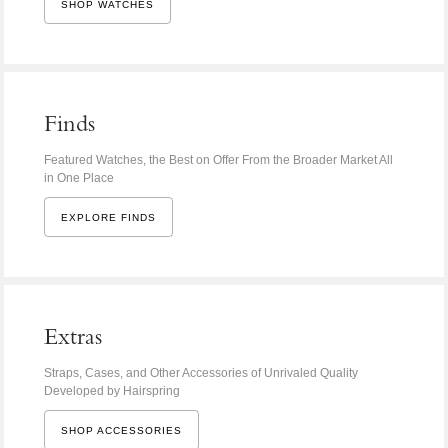
SHOP WATCHES
Finds
Featured Watches, the Best on Offer From the Broader Market All
in One Place
EXPLORE FINDS
Extras
Straps, Cases, and Other Accessories of Unrivaled Quality
Developed by Hairspring
SHOP ACCESSORIES