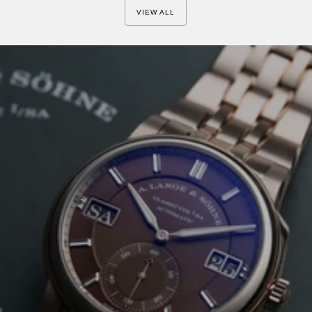
is their 90s QP,...
VIEW ALL