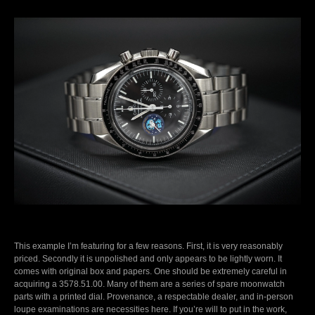
This example I’m featuring for a few reasons. First, it is very reasonably
priced. Secondly it is unpolished and only appears to be lightly worn. It
comes with original box and papers. One should be extremely careful in
acquiring a 3578.51.00. Many of them are a series of spare moonwatch
parts with a printed dial. Provenance, a respectable dealer, and in-person
loupe examinations are necessities here. If you’re will to put in the work,