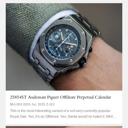
25854ST Audemars Piguet Offshore Perpetual Calendar
$94,000.00
28 Jul, 2025
102
This is the most interesting variant of a not-very-currently-popular
Royal Oak. Yes, it’s an Offshore. Yes, Genta would’ve hated it. While it
might easily be mistaken for ‘The Beast’, it’s actually the very first
Royal Oak Offshore QP. AP manufactured fewer than 50 of these, ref.