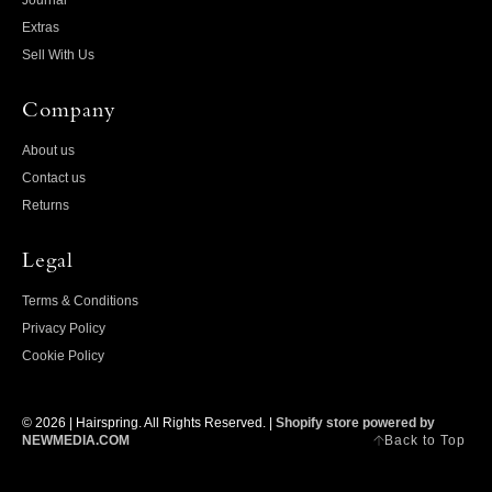
Journal
Extras
Sell With Us
Company
About us
Contact us
Returns
Legal
Terms & Conditions
Privacy Policy
Cookie Policy
© 2026 |
Hairspring
. All Rights Reserved. |
Shopify store powered by
Back to Top
NEWMEDIA.COM