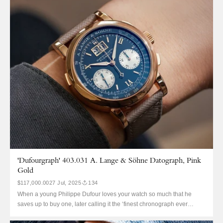
25854ST, in 1997. It...
'Dufourgraph' 403.031 A. Lange & Söhne Datograph, Pink
Gold
$117,000.00
27 Jul, 2025
134
When a young Philippe Dufour loves your watch so much that he
saves up to buy one, later calling it the ‘finest chronograph ever
made’, you know you’re doing something right. However, Dufour