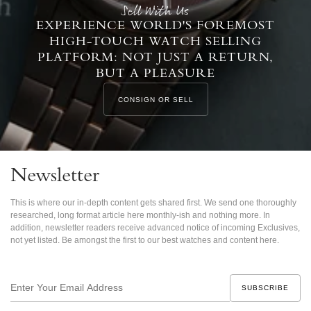
Sell With Us
EXPERIENCE WORLD'S FOREMOST
HIGH-TOUCH WATCH SELLING
PLATFORM: NOT JUST A RETURN,
BUT A PLEASURE
CONSIGN OR SELL
Newsletter
This is where our in-depth content gets shared first. We send one thoroughly
researched, long format article here monthly-ish and nothing more. In
addition, newsletter readers receive advanced notice of incoming Exclusives,
not yet listed. Be amongst the first to our best watches and content here.
Enter
Your
Email