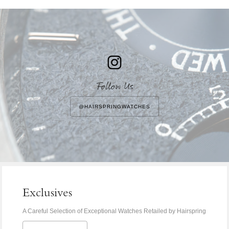
Address
Follow Us
@HAIRSPRINGWATCHES
Exclusives
A Careful Selection of Exceptional Watches Retailed by Hairspring