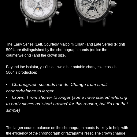
The Early Series (Left, Courtesy Malcolm Gillan) and Late Series (Right)
5004 are distinguished by the chronograph hands (notice the
counterweights) and the crown size.
Beyond the isolator, you’ll see two other notable changes across the
5004’s production:
Chronograph seconds hands: Change from small
counterbalance to larger
Crown: From shorter to longer (some have started referring
to early pieces as 'short crowns' for this reason, but it's not that
simple)
The larger counterbalance on the chronograph hands is likely to help with
the efficiency of the chronograph or rattrapante reset. The crown change