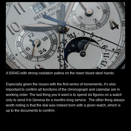
A 5004G with strong oxidation patina on the lower blued steel hands.
Especially given the issues with the first series of movements, it’s also
important to confirm all functions of the chronograph and calendar are in
working order. The last thing you’d want is to spend six figures on a watch
only to send it to Geneva for a months-long service. The other thing always
worth noting is that the dial was indeed born with a given watch, which is
up to the documents to confirm.