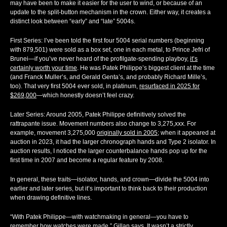
may have been to make it easier for the user to wind, or because of an
update to the split-button mechanism in the crown. Either way, it creates a
distinct look between “early” and “late” 5004s.
First Series:
I’ve been told the first four 5004 serial numbers (beginning
with 879,501) were sold as a box set, one in each metal, to Prince Jefri of
Brunei—if you’ve never heard of the profilgate-spending playboy,
it’s
certainly worth your time
. He was Patek Philippe’s biggest client at the time
(and Franck Muller’s, and Gerald Genta’s, and probably Richard Mille’s,
too). That very first 5004 ever sold, in platinum,
resurfaced in 2025 for
$269,000
—which honestly doesn’t feel crazy.
Later Series:
Around 2005, Patek Philippe definitively solved the
rattrapante issue. Movement numbers also change to 3,275,xxx. For
example, movement 3,275,000
originally sold in 2005
; when it appeared at
auction in 2023, it had the larger chronograph hands and Type 2 isolator. In
auction results, I noticed the larger counterbalance hands pop up for the
first time in 2007 and become a regular feature by 2008.
In general, these traits—isolator, hands, and crown—divide the 5004 into
earlier and later series, but it’s important to think back to their production
when drawing definitive lines.
“With Patek Philippe—with watchmaking in general—you have to
remember how watches were made,” Gillan says. It wasn’t a strictly