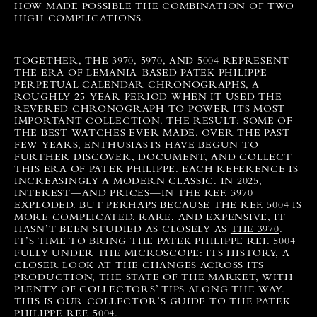
HOW MADE POSSIBLE THE COMBINATION OF TWO
HIGH COMPLICATIONS.
TOGETHER, THE 3970, 5970, AND 5004 REPRESENT
THE ERA OF LEMANIA-BASED PATEK PHILIPPE
PERPETUAL CALENDAR CHRONOGRAPHS, A
ROUGHLY 25-YEAR PERIOD WHEN IT USED THE
REVERED CHRONOGRAPH TO POWER ITS MOST
IMPORTANT COLLECTION. THE RESULT: SOME OF
THE BEST WATCHES EVER MADE.
OVER THE PAST
FEW YEARS, ENTHUSIASTS HAVE BEGUN TO
FURTHER DISCOVER, DOCUMENT, AND COLLECT
THIS ERA OF PATEK PHILIPPE. EACH REFERENCE IS
INCREASINGLY A MODERN CLASSIC. IN 2025,
INTEREST—AND PRICES—IN THE REF. 3970
EXPLODED. BUT PERHAPS BECAUSE THE REF. 5004 IS
MORE COMPLICATED, RARE, AND EXPENSIVE, IT
HASN’T BEEN STUDIED AS CLOSELY AS
THE 3970
.
IT’S TIME TO BRING THE PATEK PHILIPPE REF. 5004
FULLY UNDER THE MICROSCOPE: ITS HISTORY, A
CLOSER LOOK AT THE CHANGES ACROSS ITS
PRODUCTION, THE STATE OF THE MARKET, WITH
PLENTY OF COLLECTORS’ TIPS ALONG THE WAY.
THIS IS OUR COLLECTOR’S GUIDE TO THE PATEK
PHILIPPE REF. 5004.