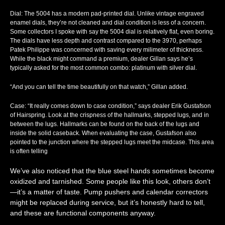
Dial
: The 5004 has a modern pad-printed dial. Unlike vintage engraved
enamel dials, they’re not cleaned and dial condition is less of a concern.
Some collectors I spoke with say the 5004 dial is relatively flat, even boring.
The dials have less depth and contrast compared to the 3970, perhaps
Patek Philippe was concerned with saving every milimeter of thickness.
While the black might command a premium, dealer Gillan says he’s
typically asked for the most common combo: platinum with silver dial.
“And you can tell the time beautifully on that watch,” Gillan added.
Case
: “It really comes down to case condition,” says dealer Erik Gustafson
of Hairspring. Look at the crispness of the hallmarks, stepped lugs, and in
between the lugs. Hallmarks can be found on the back of the lugs and
inside the solid caseback. When evaluating the case, Gustafson also
pointed to the junction where the stepped lugs meet the midcase. This area
is often telling
We’ve also noticed that the blue steel hands sometimes become
oxidized and tarnished. Some people like this look, others don’t
—it’s a matter of taste. Pump pushers and calendar correctors
might be replaced during service, but it’s honestly hard to tell,
and these are functional components anyway.