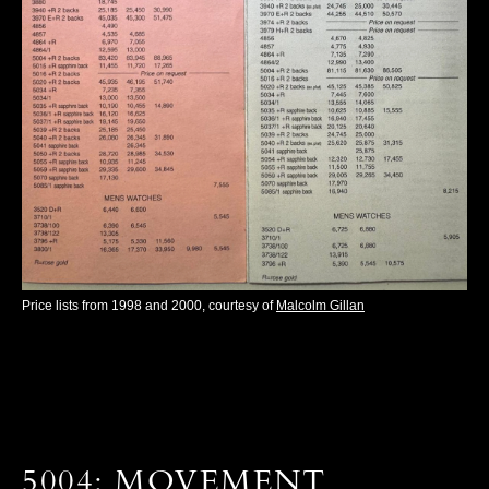
Price lists from 1998 and 2000, courtesy of
Malcolm Gillan
5004: MOVEMENT