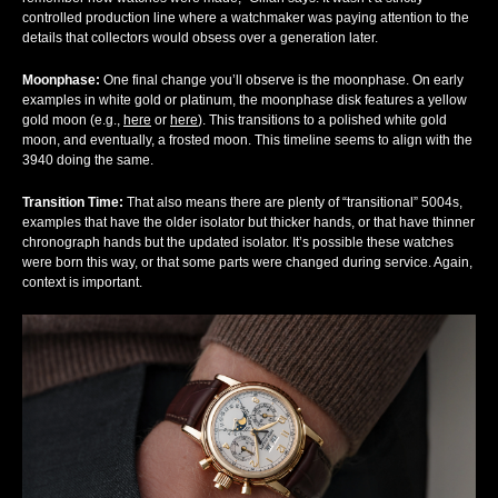
controlled production line where a watchmaker was paying attention to the
details that collectors would obsess over a generation later.
Moonphase:
One final change you’ll observe is the moonphase. On early
examples in white gold or platinum, the moonphase disk features a yellow
gold moon (e.g.,
here
or
here
). This transitions to a polished white gold
moon, and eventually, a frosted moon. This timeline seems to align with the
3940 doing the same.
Transition Time
:
That also means there are plenty of “transitional” 5004s,
examples that have the older isolator but thicker hands, or that have thinner
chronograph hands but the updated isolator. It’s possible these watches
were born this way, or that some parts were changed during service. Again,
context is important.