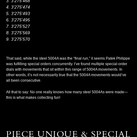
3’275’468
3'275'474
3'275'493
3'275'495
3'275'527
3'275'569
3’275’570
That said, while the steel 5004A was the “final run,” it seems Patek Philippe
was fulfilling special orders concurrently. I’ve found multiple special-order
dials with movements that sit within this range of 5004A movements. In
other words, it’s not necessarily true that the 5004A movements would’ve
all been consecutive.
All that to say: No one really knows how many steel 5004As were made—
this is what makes collecting fun!
PIECE UNIQUE & SPECIAL