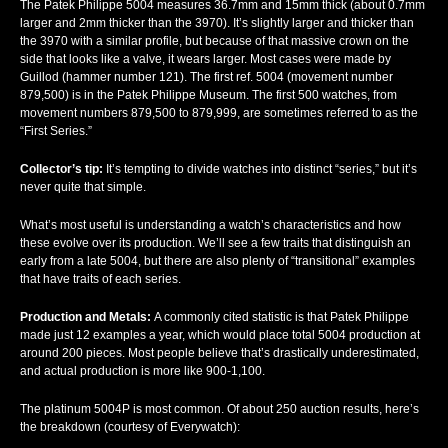
The Patek Philippe 5004 measures 36.7mm and 15mm thick (about 0.7mm
larger and 2mm thicker than the 3970). It’s slightly larger and thicker than
the 3970 with a similar profile, but because of that massive crown on the
side that looks like a valve, it wears larger. Most cases were made by
Guillod (hammer number 121). The first ref. 5004 (movement number
879,500) is in the Patek Philippe Museum. The first 500 watches, from
movement numbers 879,500 to 879,999, are sometimes referred to as the
“First Series.”
Collector’s tip:
It’s tempting to divide watches into distinct “series,” but it’s
never quite that simple.
What’s most useful is understanding a watch’s characteristics and how
these evolve over its production. We’ll see a few traits that distinguish an
early from a late 5004, but there are also plenty of “transitional” examples
that have traits of each series.
Production and Metals:
A commonly cited statistic is that Patek Philippe
made just 12 examples a year, which would place total 5004 production at
around 200 pieces. Most people believe that’s drastically underestimated,
and actual production is more like 900-1,100.
The platinum 5004P is most common. Of about 250 auction results, here’s
the breakdown (courtesy of Everywatch):