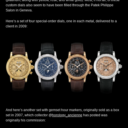
(platinum, along with yellow, rose, and white gold). Most, if not all, of these
custom dials also seem to have been filled through the Patek Philippe
Salon in Geneva.
Here’s a set of four special-order dials, one in each metal, delivered to a
client in 2009:
And here’s another set with gemset hour markers, originally sold as a box
set in 2007, which collector @
horology_ancienne
has posted was
originally his commission: