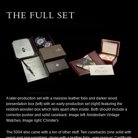
THE FULL SET
A later-production set with a massive leather folio and darker wood
presentation box (left) with an early-production set (right) featuring the
reddish-wooden box which falls apart often inside. Both should include a
corrector pusher and solid caseback. Image left: Amsterdam Vintage
Watches, Image right: Christie's
The 5004 also came with a ton of other stuff: Two casebacks (one solid with
serial and one sapphire), along with a leather folio, user manual, Certificate