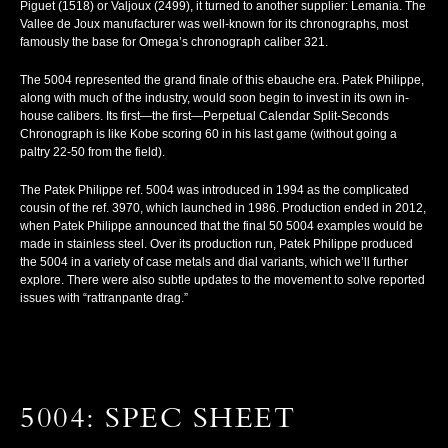
Piguet (1518) or Valjoux (2499), it turned to another supplier: Lemania. The
Vallee de Joux manufacturer was well-known for its chronographs, most
famously the base for Omega’s chronograph caliber 321.
The 5004 represented the grand finale of this ebauche era. Patek Philippe,
along with much of the industry, would soon begin to invest in its own in-
house calibers. Its first—
the first
—Perpetual Calendar Split-Seconds
Chronograph is like Kobe scoring 60 in his last game (without going a
paltry 22-50 from the field).
The Patek Philippe ref. 5004 was introduced in 1994 as the complicated
cousin of the ref. 3970, which launched in 1986. Production ended in 2012,
when Patek Philippe announced that the final 50 5004 examples would be
made in stainless steel. Over its production run, Patek Philippe produced
the 5004 in a variety of case metals and dial variants, which we’ll further
explore. There were also subtle updates to the movement to solve reported
issues with “rattranpante drag.”
5004: SPEC SHEET