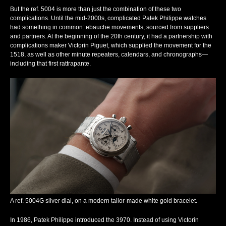
But the ref. 5004 is more than just the combination of these two
complications. Until the mid-2000s, complicated Patek Philippe watches
had something in common: ebauche movements, sourced from suppliers
and partners. At the beginning of the 20th century, it had a partnership with
complications maker Victorin Piguet, which supplied the movement for the
1518, as well as other minute repeaters, calendars, and chronographs—
including that first
rattrapante
.
A ref. 5004G silver dial, on a modern tailor-made white gold bracelet.
In 1986, Patek Philippe introduced the 3970. Instead of using Victorin