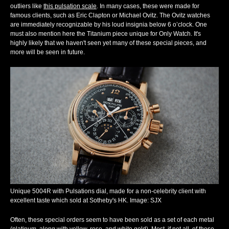
outliers like
this pulsation scale
. In many cases, these were made for
famous clients, such as Eric Clapton or Michael Ovitz. The Ovitz watches
are immediately recognizable by his loud insignia below 6 o’clock. One
must also mention here the Titanium piece unique for Only Watch. It's
highly likely that we haven't seen yet many of these special pieces, and
more will be seen in future.
Unique 5004R with Pulsations dial, made for a non-celebrity client with
excellent taste which sold at Sotheby's HK. Image: SJX
Often, these special orders seem to have been sold as a set of each metal