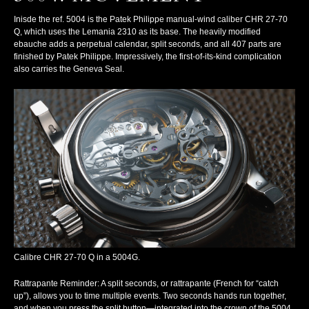
Inisde the ref. 5004 is the Patek Philippe manual-wind caliber CHR 27-70
Q, which uses the Lemania 2310 as its base. The heavily modified
ebauche adds a perpetual calendar, split seconds, and all 407 parts are
finished by Patek Philippe. Impressively, the first-of-its-kind complication
also carries the Geneva Seal.
Calibre CHR 27-70 Q in a 5004G.
Rattrapante Reminder
: A split seconds, or
rattrapante
(French for “catch
up”), allows you to time multiple events. Two seconds hands run together,
and when you press the split button—integrated into the crown of the 5004