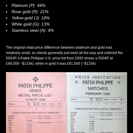
Platinum (P): 44%
Rose gold (R): 21%
Yellow gold (J): 19%
White gold (G): 13%
Stainless steel (A): 4%
The original retail price difference between platinum and gold was
relatively small, so clients generally just went all the way and ordered the
5004P. A Patek Philippe U.K. price list from 2000 shows a 5004P at
£86,000 ~$133k), while in gold it was £81,000 (~$125k):