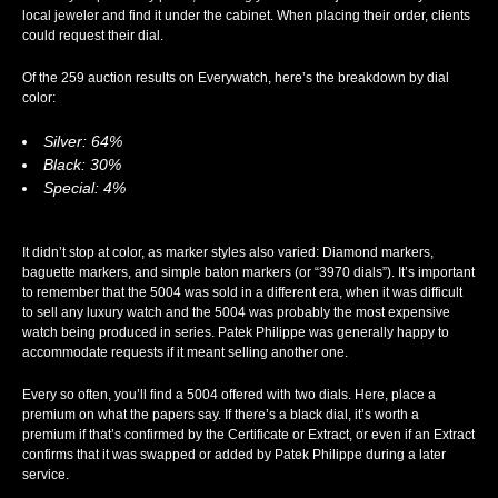
local jeweler and find it under the cabinet. When placing their order, clients
could request their dial.
Of the 259 auction results on Everywatch, here’s the breakdown by dial
color:
Silver: 64%
Black: 30%
Special: 4%
It didn’t stop at color, as marker styles also varied: Diamond markers,
baguette markers, and simple baton markers (or “3970 dials”). It’s important
to remember that the 5004 was sold in a different era, when it was difficult
to sell any luxury watch and the 5004 was probably the most expensive
watch being produced in series. Patek Philippe was generally happy to
accommodate requests if it meant selling another one.
Every so often, you’ll find a 5004 offered with two dials. Here, place a
premium on what the papers say. If there’s a black dial, it’s worth a
premium if that’s confirmed by the Certificate or Extract, or even if an Extract
confirms that it was swapped or added by Patek Philippe during a later
service.