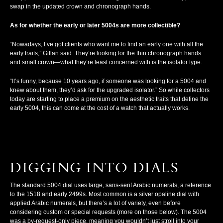
swap in the updated crown and chronograph hands.
As for whether the early or later 5004s are more collectible?
“Nowadays, I’ve got clients who want me to find an early one with all the
early traits,” Gillan said. They’re looking for the thin chronograph hands
and small crown—what they’re least concerned with is the isolator type.
“It’s funny, because 10 years ago, if someone was looking for a 5004 and
knew about them, they’d ask for the upgraded isolator.” So while collectors
today are starting to place a premium on the aesthetic traits that define the
early 5004, this can come at the cost of a watch that actually works.
DIGGING INTO DIALS
The standard 5004 dial uses large, sans-serif Arabic numerals, a reference
to the 1518 and early 2499s. Most common is a silver opaline dial with
applied Arabic numerals, but there’s a lot of variety, even before
considering custom or special requests (more on those below). The 5004
was a by-request-only piece, meaning you wouldn’t just stroll into your