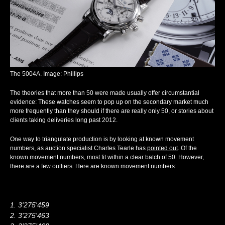
The 5004A. Image: Phillips
The theories that more than 50 were made usually offer circumstantial
evidence: These watches seem to pop up on the secondary market much
more frequently than they should if there are really only 50, or stories about
clients taking deliveries long past 2012.
One way to triangulate production is by looking at known movement
numbers, as auction specialist Charles Tearle has
pointed out
. Of the
known movement numbers, most fit within a clear batch of 50. However,
there are a few outliers. Here are known movement numbers:
3'275'459
3'275'463