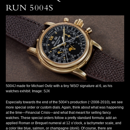
RUN 5004S
5004J made for Michael Ovitz with a tiny 'MSO' signature at 6, as his
watches exhibit. Image: SJX
Especially towards the end of the 5004’s production (~2008-2010), we see
more special order or custom dials. Again, think about what was happening
at the time—Financial Crisis—and what that meant for selling fancy
watches. These special orders follow a pretty standard formula: add an
applied Roman or Breguet numeral at 12 o’clock, a tachymeter scale, and
a color like blue, salmon, or champagne (doré). Of course, there are