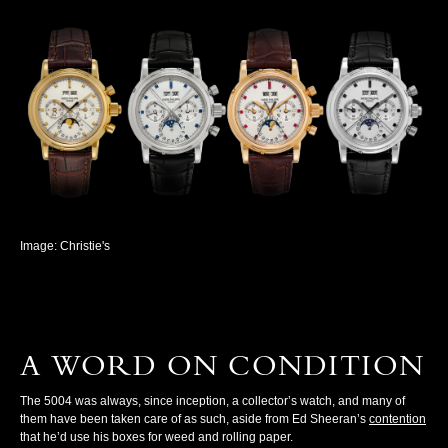
Image: Christie's
A WORD ON CONDITION
The 5004 was always, since inception, a collector’s watch, and many of
them have been taken care of as such, aside from Ed Sheeran’s
contention
that he’d use his boxes for weed and rolling paper.