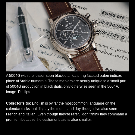
A 5004G with the lesser-seen black dial featuring faceted baton indices in
place of Arabic numerals. These markers are nearly unique to a small part
of 5004G production in black dials, only otherwise seen in the 5004A.
Image: Phillips
Collector’s tip
:
English is by far the most common language on the
calendar disks that display the month and day, though I’ve also seen
French and Italian. Even though they’re rarer, I don’t think they command a
premium because the customer base is also smaller.