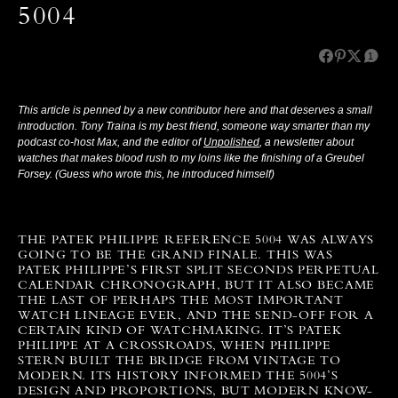
5004
1
This article is penned by a new contributor here and that deserves a small
introduction. Tony Traina is my best friend, someone way smarter than my
podcast co-host Max, and the editor of
Unpolished
, a newsletter about
watches that makes blood rush to my loins like the finishing of a Greubel
Forsey. (Guess who wrote this, he introduced himself)
THE PATEK PHILIPPE REFERENCE 5004 WAS ALWAYS
GOING TO BE THE GRAND FINALE. THIS WAS
PATEK PHILIPPE’S FIRST SPLIT SECONDS PERPETUAL
CALENDAR CHRONOGRAPH, BUT IT ALSO BECAME
THE LAST OF PERHAPS THE MOST IMPORTANT
WATCH LINEAGE EVER, AND THE SEND-OFF FOR A
CERTAIN KIND OF WATCHMAKING.
IT’S PATEK
PHILIPPE AT A CROSSROADS, WHEN PHILIPPE
STERN BUILT THE BRIDGE FROM VINTAGE TO
MODERN. ITS HISTORY INFORMED THE 5004’S
DESIGN AND PROPORTIONS, BUT MODERN KNOW-