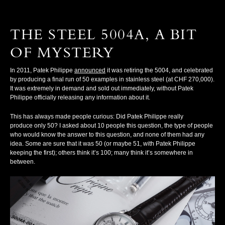
THE STEEL 5004A, A BIT
OF MYSTERY
In 2011, Patek Philippe
announced
it was retiring the 5004, and celebrated
by producing a final run of 50 examples in stainless steel (at CHF 270,000).
It was extremely in demand and sold out immediately, without Patek
Philippe officially releasing any information about it.
This has always made people curious: Did Patek Philippe really
produce
only
50? I asked about 10 people this question, the type of people
who would know the answer to this question, and none of them had any
idea. Some are sure that it was 50 (or maybe 51, with Patek Philippe
keeping the first); others think it’s 100; many think it’s somewhere in
between.