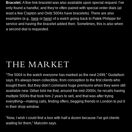
Bracelet:
A five-link bracelet was also available upon special request. I’ve
only found a handful, and they’re often paired with special-order dials (at
least a few Clapton and Ovitz 5004s have bracelets). There are also
examples (e.g.,
here
or
here
) of a watch going back to Patek Philippe for
service and having the bracelet added then. Sometimes, this is also when
a second dial is requested.
THE MARKET
“The 5004 is the watch everyone has marked as the next 2499,” Gustafson
says. It’s always been collectible, from conception to the first clients who
bought them. But they didn’t command huge premiums when they were still
available new. Gillan told me that, around the mid-2000s, he recalls having
multiple 5004s that took him 2 years to sell, and that was after trying
everything—making calls, finding offers, begging friends in London to put it
in their shop window.
“Now, I wish I could find a box with half a dozen because I’ve got clients
waiting for them,” Malcolm says.