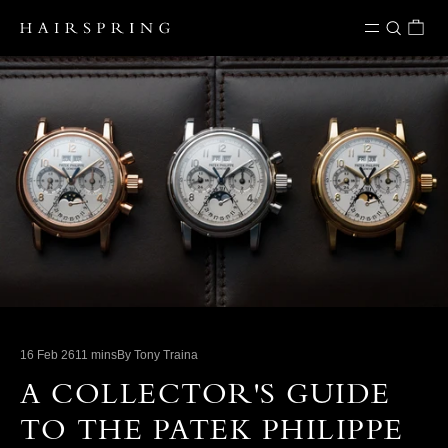
Skip to content
16 Feb 26
11 mins
By Tony Traina
A COLLECTOR'S GUIDE
TO THE PATEK PHILIPPE