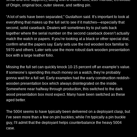
of Origin, original box, outer sleeve, and setting pin.
“A lot of sets have been separated,” Gustafson said. It’s important to look at
everything that makes up the full set to see if it matches—especially that
second, solid caseback. Dealers will sometimes try to put sets back
together where the serial number on the second caseback doesn’t actually
match the watch or papers. If you’re looking at a black or other special dial,
confirm what the papers say. Early sets use the red wooden box familiar to
5970 and others. Later sets use the more robust dark wooden presentation
box with a large leather folio.
Missing the full set can quickly knock 10-15 percent off an example’s value.
If someone’s spending this much money on a watch, they’re probably
gonna wait for a full set. Early examples had the early construction reddish-
wooden presentation box which always disintegrated on the inside.
Somewhere near halfway through production, this switched to the dark
wood presentation box most expect. Many have been switched as these
aged better.
The 5004 seems to have typically been delivered on a deployant clasp, but
I’ve seen more than a few on pin buckles; while I’m typically a pin buckle
guy, I’ll admit that the deployant helps counterbalance the heavy 5004
case.