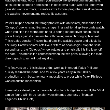
Rattrapante drag
occurs when you engage the split-second mechanism.
Because the stopped hand is held in place by a brake while its underlying
gear still wants to rotate, it creates extra friction (drag) that can slow down
the watch’s movement and reduce its accuracy.
Patek Philippe solved the "drag" problem with an isolator, nicknamed the
"Octopus" due to its multi-armed shape. In a traditional split-seconds watch,
when you stop the rattrapante hand, a spring-loaded lever continues to
press firmly against a cam on the still-moving main chronograph wheel.
This creates constant friction that drains the watch's power and affects its
accuracy. Patek's isolator acts like a "lifter": as soon as you stop the split-
second hand, the "Octopus" wheel rotates and physically lifts the lever off
the cam. This breaks the contact between the two parts, allowing the main
chronograph to run without any drag.
The first version of this isolator didn’t work as intended. Patek Philippe
quickly realized the issue, and for a few years early in the 5004’s
production run, it became nearly impossible to order while Patek Philippe
worked out the mechanism.
Eventually, it developed a more robust isolator bridge. As a result, the 5004
can be found with three isolator types (images courtesy of Monaco
Legends, Phillips lots):