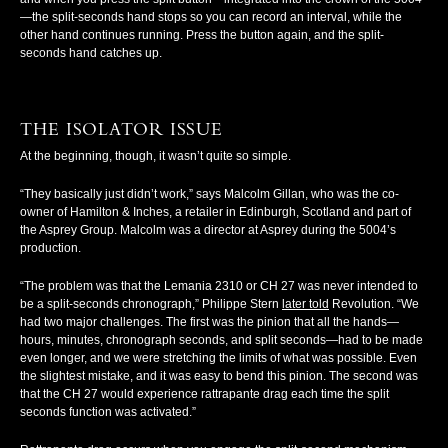
—the split-seconds hand stops so you can record an interval, while the
other hand continues running. Press the button again, and the split-
seconds hand catches up.
THE ISOLATOR ISSUE
At the beginning, though, it wasn’t quite so simple.
“They basically just didn’t work,” says Malcolm Gillan, who was the co-
owner of Hamilton & Inches, a retailer in Edinburgh, Scotland and part of
the Asprey Group. Malcolm was a director at Asprey during the 5004’s
production.
“The problem was that the Lemania 2310 or CH 27 was never intended to
be a split-seconds chronograph,” Philippe Stern
later told
Revolution
. “We
had two major challenges. The first was the pinion that all the hands—
hours, minutes, chronograph seconds, and split seconds—had to be made
even longer, and we were stretching the limits of what was possible. Even
the slightest mistake, and it was easy to bend this pinion. The second was
that the CH 27 would experience rattrapante drag each time the split
seconds function was activated.”