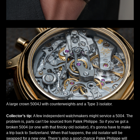
A large crown 5004J with counterweights and a Type 3 isolator.
Collector’s tip
:
A few independent watchmakers might service a 5004. The
problem is, parts can’t be sourced from Patek Philippe. So if you’ve got a
broken 5004 (or one with that finicky old isolator), it’s gonna have to make
a trip back to Switzerland. When that happens, the old isolator will be
swapped for a new one. There’s also a good chance Patek Philippe will