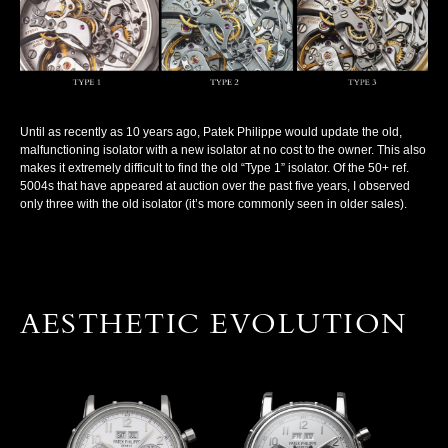
Until as recently as 10 years ago, Patek Philippe would update the old,
malfunctioning isolator with a new isolator at no cost to the owner. This also
makes it extremely difficult to find the old “Type 1” isolator. Of the 50+ ref.
5004s that have appeared at auction over the past five years, I observed
only three with the old isolator (it’s more commonly seen in older sales).
AESTHETIC EVOLUTION