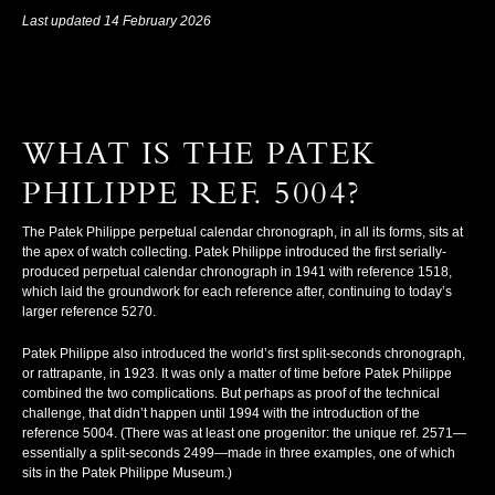
Last updated 14 February 2026
WHAT IS THE PATEK
PHILIPPE REF. 5004?
The Patek Philippe perpetual calendar chronograph, in all its forms, sits at
the apex of watch collecting. Patek Philippe introduced the first serially-
produced perpetual calendar chronograph in 1941 with reference 1518,
which laid the groundwork for each reference after, continuing to today’s
larger reference 5270.
Patek Philippe also introduced the world’s first split-seconds chronograph,
or
rattrapante
, in 1923. It was only a matter of time before Patek Philippe
combined the two complications. But perhaps as proof of the technical
challenge, that didn’t happen until 1994 with the introduction of the
reference 5004. (There was at least one progenitor: the unique ref. 2571—
essentially a split-seconds 2499—made in three examples, one of which
sits in the Patek Philippe Museum.)