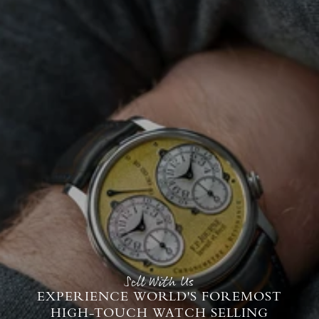
Sell With Us
EXPERIENCE WORLD'S FOREMOST
HIGH-TOUCH WATCH SELLING