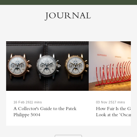
JOURNAL
16 Feb 26
11 mins
03 Nov 25
17 mins
A Collector's Guide to the Patek
How Fair Is the GP
Philippe 5004
Look at the ‘Oscars o
Watchmaking’