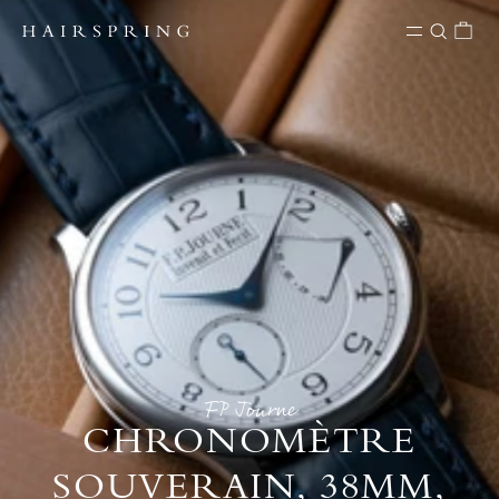
Skip to content
FP Journe
CHRONOMÈTRE
SOUVERAIN, 38MM,