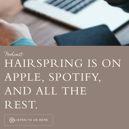
Podcast
HAIRSPRING IS ON
APPLE, SPOTIFY,
AND ALL THE
REST.
LISTEN TO US HERE