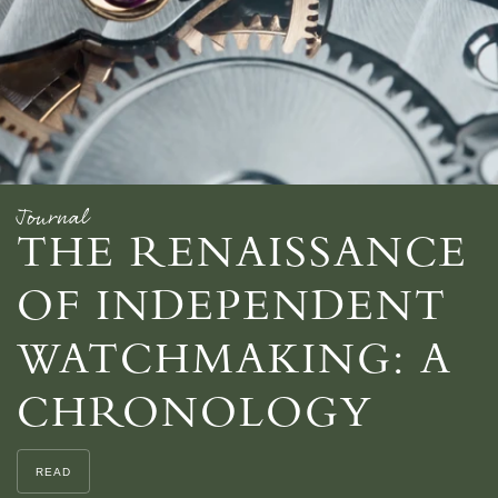
Journal
THE RENAISSANCE
OF INDEPENDENT
WATCHMAKING: A
CHRONOLOGY
READ