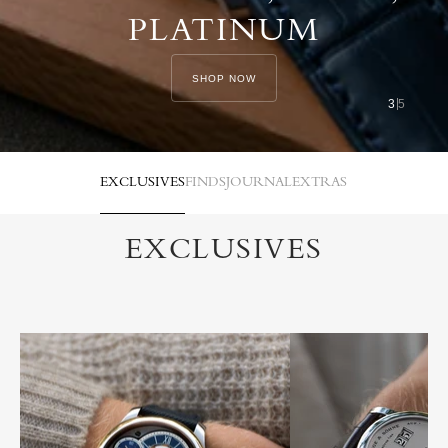
PLATINUM
SHOP NOW
3
5
EXCLUSIVES
FINDS
JOURNAL
EXTRAS
EXCLUSIVES