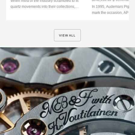
When most of the industry scrambled to fit
quartz movements into their collections,
In 1995, Audemars Piguet 
Peter Baumberger correctly read the quartz
mark the occasion, AP look
crisis as a passing phase and an
catalogue for the most pre
opportunity. He slowly purchased the rights
representative piece it co
to the Urban Jürgensen & Sønner name
landed, naturally, on the 
VIEW ALL
along with machinery the industry had
Perpetual Calendar. The re
written off as obsolete, partnering...
25810OR, produced that yea
120 examples—one...