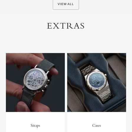
VIEW ALL
EXTRAS
Straps
Cases