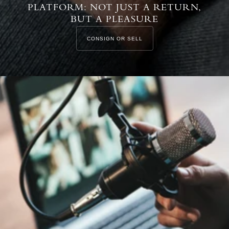
PLATFORM: NOT JUST A RETURN,
BUT A PLEASURE
CONSIGN OR SELL