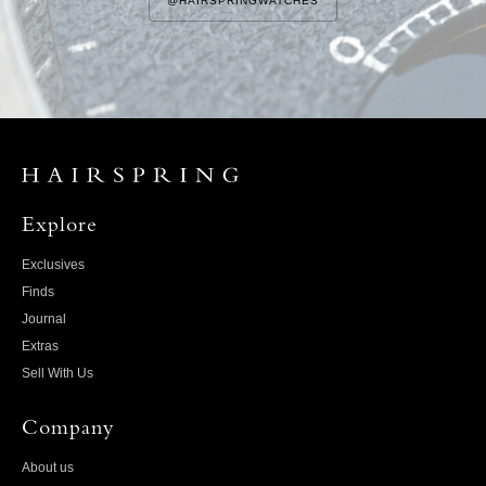
@HAIRSPRINGWATCHES
Explore
Exclusives
Finds
Journal
Extras
Sell With Us
Company
About us