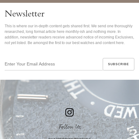
Newsletter
This is where our in-depth content gets shared first. We send one thoroughly
researched, long format article here monthly-ish and nothing more. In
addition, newsletter readers receive advanced notice of incoming Exclusives,
not yet listed. Be amongst the first to our best watches and content here.
Enter
Your
Email
Address
Follow Us