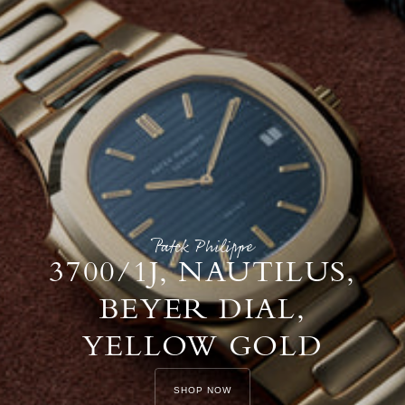
Patek Philippe
3700/1J, NAUTILUS,
BEYER DIAL,
YELLOW GOLD
SHOP NOW