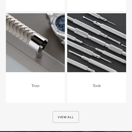
Trays
Tools
VIEW ALL