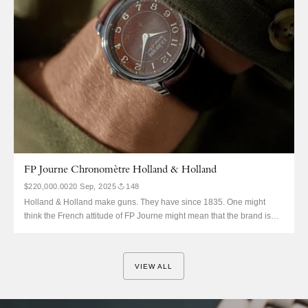
FP Journe Chronomètre Holland & Holland
$220,000.00
20 Sep, 2025
148
Holland & Holland make guns. They have since 1835. One might
think the French attitude of FP Journe might mean that the brand is
above collaborations, but in the earlier days this was certainly not the
case. This is the Chronomètre Holland & Holland, notably not a
Souverain. You might...
VIEW ALL