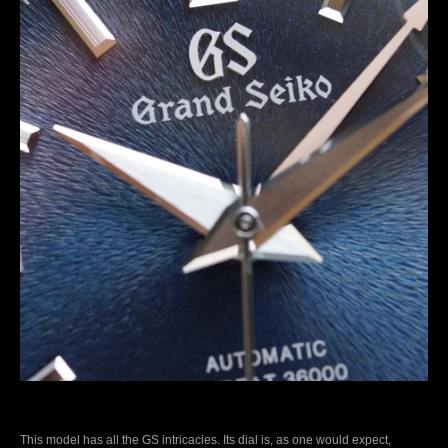
This model has all the GS intricacies. Its dial is, as one would expect,