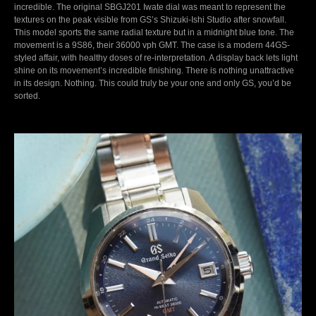
incredible. The original SBGJ201 Iwate dial was meant to represent the
textures on the peak visible from GS’s Shizuki-Ishi Studio after snowfall.
This model sports the same radial texture but in a midnight blue tone. The
movement is a 9S86, their 36000 vph GMT. The case is a modern 44GS-
styled affair, with healthy doses of re-interpretation. A display back lets light
shine on its movement’s incredible finishing. There is nothing unattractive
in its design. Nothing. This could truly be your one and only GS, you’d be
sorted.