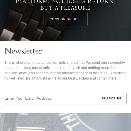
PLATFORM: NOT JUST A RETURN,
BUT A PLEASURE
CONSIGN OR SELL
Newsletter
This is where our in-depth content gets shared first. We send one thoroughly
researched, long format article here monthly-ish and nothing more. In
addition, newsletter readers receive advanced notice of incoming Exclusives,
not yet listed. Be amongst the first to our best watches and content here.
Enter
Your
Email
Address