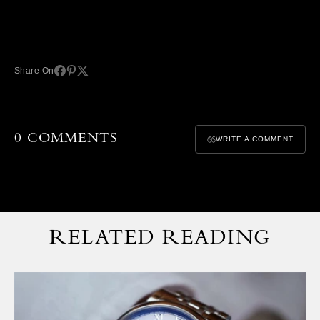
Share On
0 COMMENTS
WRITE A COMMENT
RELATED READING