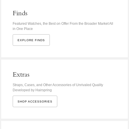
Finds
Featured Watches, the Best on Offer From the Broader Market All
in One Place
EXPLORE FINDS
Extras
Straps, Cases, and Other Accessories of Unrivaled Quality
Developed by Hairspring
SHOP ACCESSORIES