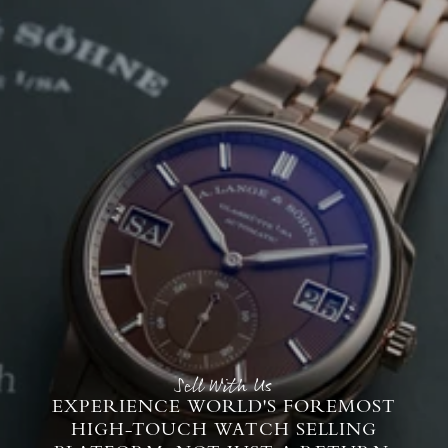
Sell With Us
EXPERIENCE WORLD'S FOREMOST
HIGH-TOUCH WATCH SELLING