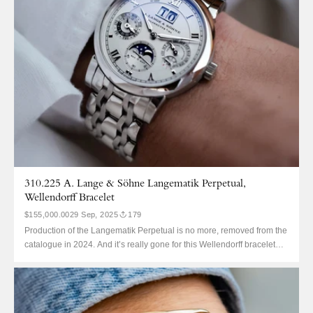
310.225 A. Lange & Söhne Langematik Perpetual,
Wellendorff Bracelet
$155,000.00
29 Sep, 2025
179
Production of the Langematik Perpetual is no more, removed from the
catalogue in 2024. And it’s really gone for this Wellendorff bracelet
310.225, as Lange Wellendorff bracelets are also no more. The
310.225 is probably not a reference that will ring any bells. It’s a
Langematik Perpetual. This Lange QP is...