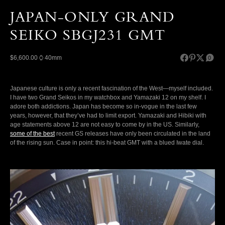
JAPAN-ONLY GRAND
SEIKO SBGJ231 GMT
$6,600.00
40mm
0
Japanese culture is only a recent fascination of the West—myself included.
I have two Grand Seikos in my watchbox and Yamazaki 12 on my shelf. I
adore both addictions. Japan has become so in-vogue in the last few
years, however, that they’ve had to limit export. Yamazaki and Hibiki with
age statements above 12 are not easy to come by in the US. Similarly,
some of the best
recent GS releases have only been circulated in the land
of the rising sun. Case in point: this hi-beat GMT with a blued Iwate dial.