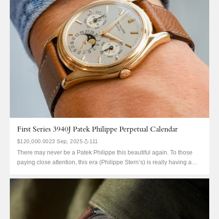
First Series 3940J Patek Philippe Perpetual Calendar
$120,000.00
23 Sep, 2025
111
There may never be a Patek Philippe this beautiful again. To those
paying close attention, this era (Philippe Stern’s) is really having a
moment. 3940, 3970, and 5004: they may as well be their own ‘holy
trinity’ within the brand and there really is a magic about each that is...