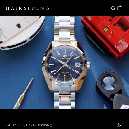
Skip to content
29 Jan 21
By Erik Gustafson
1