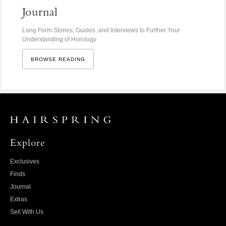
Journal
Long Form Stories, Guides, and Interviews to Further Your
Understanding of Horology
BROWSE READING
Explore
Exclusives
Finds
Journal
Extras
Sell With Us