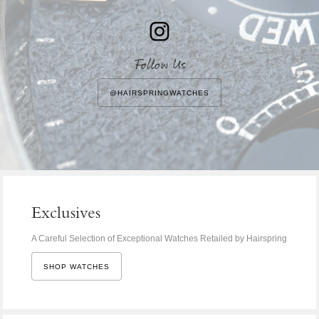
Follow Us
@HAIRSPRINGWATCHES
Exclusives
A Careful Selection of Exceptional Watches Retailed by Hairspring
SHOP WATCHES