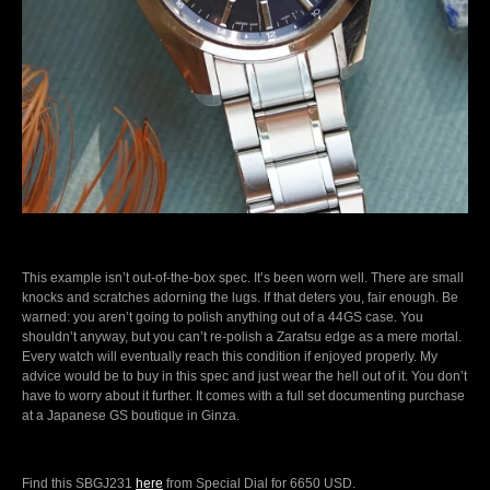
This example isn’t out-of-the-box spec. It’s been worn well. There are small
knocks and scratches adorning the lugs. If that deters you, fair enough. Be
warned: you aren’t going to polish anything out of a 44GS case. You
shouldn’t anyway, but you can’t re-polish a Zaratsu edge as a mere mortal.
Every watch will eventually reach this condition if enjoyed properly. My
advice would be to buy in this spec and just wear the hell out of it. You don’t
have to worry about it further. It comes with a full set documenting purchase
at a Japanese GS boutique in Ginza.
Find this SBGJ231
here
from Special Dial for 6650 USD.