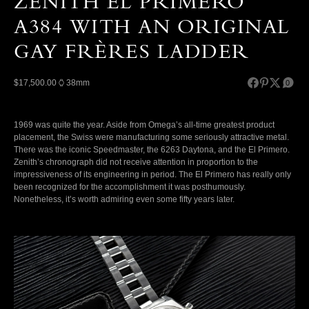
ZENITH EL PRIMERO
A384 WITH AN ORIGINAL
GAY FRÈRES LADDER
$17,500.00
38mm
0
1969 was quite the year. Aside from Omega’s all-time greatest product
placement, the Swiss were manufacturing some seriously attractive metal.
There was the iconic Speedmaster, the 6263 Daytona, and the El Primero.
Zenith’s chronograph did not receive attention in proportion to the
impressiveness of its engineering in period. The El Primero has really only
been recognized for the accomplishment it was posthumously.
Nonetheless, it’s worth admiring even some fifty years later.