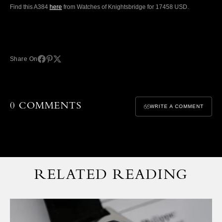
Find this A384
here
from Watches of Knightsbridge for 17458 USD.
Share On
0 COMMENTS
WRITE A COMMENT
RELATED READING