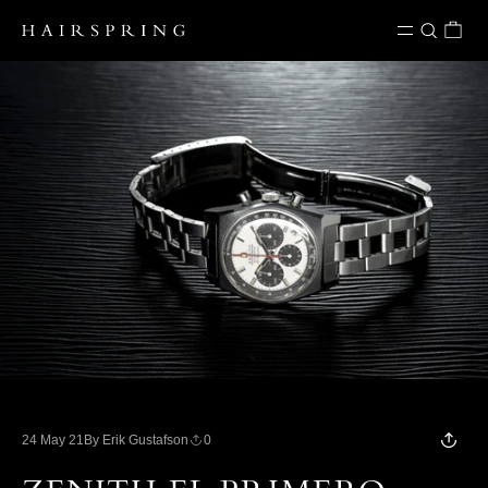
Skip to content
24 May 21
By Erik Gustafson
0