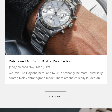
Pulsations Dial 6238 Rolex Pre-Daytona
$200,000.00
06 Nov, 2025
177
We love Pre-Daytona here, and 6238 is probably the most universally
adored Rolex chronograph made. There are the critically lauded and
quite rare black dial variants, the lesser known but quite rare and
lovely gunmetal grey dials, and then silver. Silver is normally
perceived as the most accessible and most...
VIEW ALL