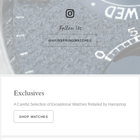
Follow Us
@HAIRSPRINGWATCHES
Exclusives
A Careful Selection of Exceptional Watches Retailed by Hairspring
SHOP WATCHES