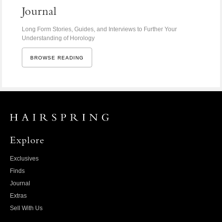
Journal
Long Form Stories, Guides, and Interviews to Further Your
Understanding of Horology
BROWSE READING
Explore
Exclusives
Finds
Journal
Extras
Sell With Us