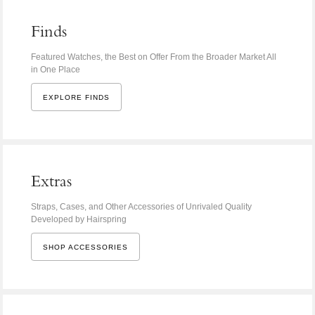
Finds
Featured Watches, the Best on Offer From the Broader Market All
in One Place
EXPLORE FINDS
Extras
Straps, Cases, and Other Accessories of Unrivaled Quality
Developed by Hairspring
SHOP ACCESSORIES