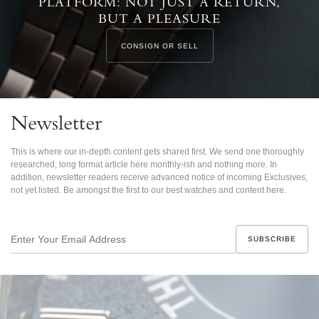
PLATFORM: NOT JUST A RETURN,
BUT A PLEASURE
CONSIGN OR SELL
Newsletter
This is where our in-depth content gets shared first. We send one thoroughly
researched, long format article here monthly-ish and nothing more. In
addition, newsletter readers receive advanced notice of incoming Exclusives,
not yet listed. Be amongst the first to our best watches and content here.
Enter
Your
Email
Address