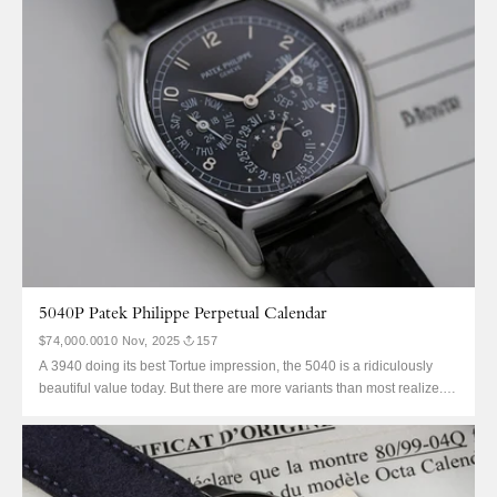
5040P Patek Philippe Perpetual Calendar
$74,000.00
10 Nov, 2025
157
A 3940 doing its best Tortue impression, the 5040 is a ridiculously
beautiful value today. But there are more variants than most realize.
It’s not just a J with Breguet numerals, this is platinum—solid
caseback only just like the 3940. Except this black Arabic dial with dot
indices is unlike...