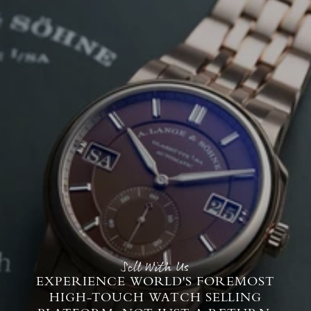
Sell With Us
EXPERIENCE WORLD'S FOREMOST
HIGH-TOUCH WATCH SELLING