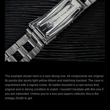
The example shown here is a very strong one. All components are original.
Its panda dial sports light yellow tritium and matching handset. The case is
unpolished with a signed crown. Its ladder bracelet is a rare bonus find,
original and in strong condition to match. I wouldn’t hesitate with this one if
you are interested. Unless you’re a box and papers collector, this is the
vintage Zenith to get.