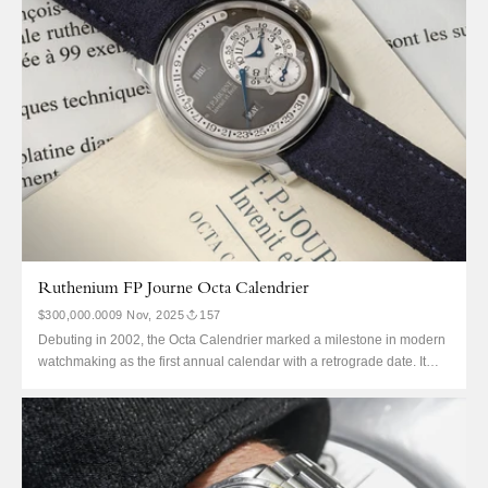
Ruthenium FP Journe Octa Calendrier
$300,000.00
09 Nov, 2025
157
Debuting in 2002, the Octa Calendrier marked a milestone in modern
watchmaking as the first annual calendar with a retrograde date. It
was also the first F.P. Journe to win at the Grand Prix d’Horlogerie de
Genève, taking home the Special Jury Prize that same year. The
Calendrier was the...