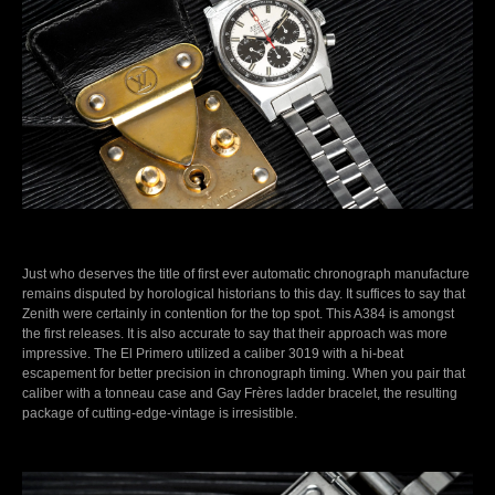
Just who deserves the title of first ever automatic chronograph manufacture
remains disputed by horological historians to this day. It suffices to say that
Zenith were certainly in contention for the top spot. This A384 is amongst
the first releases. It is also accurate to say that their approach was more
impressive. The El Primero utilized a caliber 3019 with a hi-beat
escapement for better precision in chronograph timing. When you pair that
caliber with a tonneau case and Gay Frères ladder bracelet, the resulting
package of cutting-edge-vintage is irresistible.