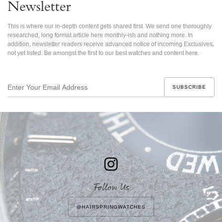
Newsletter
This is where our in-depth content gets shared first. We send one thoroughly
researched, long format article here monthly-ish and nothing more. In
addition, newsletter readers receive advanced notice of incoming Exclusives,
not yet listed. Be amongst the first to our best watches and content here.
Enter
Your
Email
Address
Follow Us
@HAIRSPRINGWATCHES