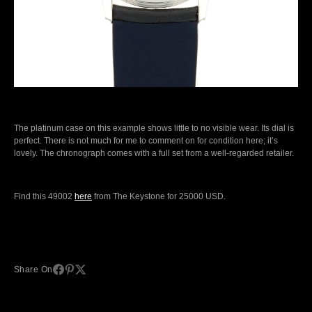
The platinum case on this example shows little to no visible wear. Its dial is
perfect. There is not much for me to comment on for condition here; it’s
lovely. The chronograph comes with a full set from a well-regarded retailer.
Find this 49002
here
from The Keystone for 25000 USD.
Share On