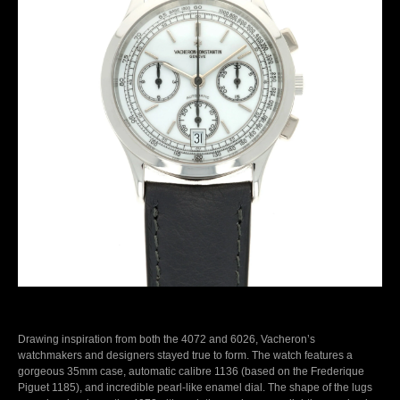
Drawing inspiration from both the 4072 and 6026, Vacheron’s
watchmakers and designers stayed true to form. The watch features a
gorgeous 35mm case, automatic calibre 1136 (based on the Frederique
Piguet 1185), and incredible pearl-like enamel dial. The shape of the lugs