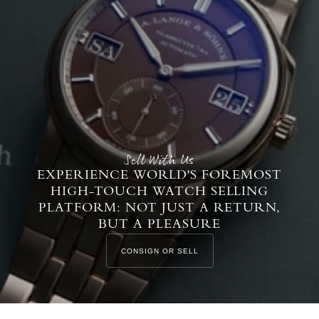
Sell With Us
EXPERIENCE WORLD'S FOREMOST
HIGH-TOUCH WATCH SELLING
PLATFORM: NOT JUST A RETURN,
BUT A PLEASURE
CONSIGN OR SELL