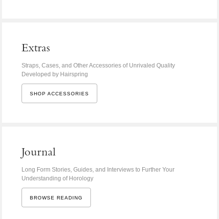
Extras
Straps, Cases, and Other Accessories of Unrivaled Quality
Developed by Hairspring
SHOP ACCESSORIES
Journal
Long Form Stories, Guides, and Interviews to Further Your
Understanding of Horology
BROWSE READING