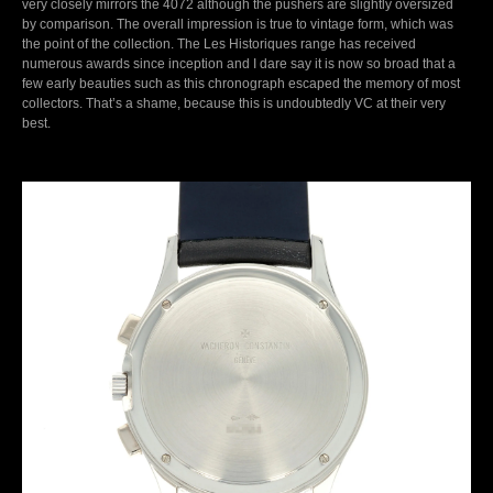
very closely mirrors the 4072 although the pushers are slightly oversized
by comparison. The overall impression is true to vintage form, which was
the point of the collection. The Les Historiques range has received
numerous awards since inception and I dare say it is now so broad that a
few early beauties such as this chronograph escaped the memory of most
collectors. That’s a shame, because this is undoubtedly VC at their very
best.