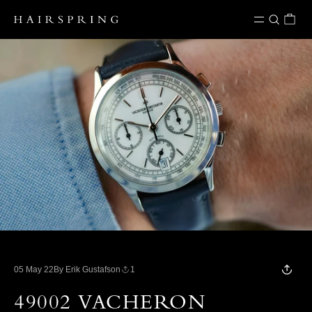
Skip to content
05 May 22
By Erik Gustafson
1
49002 VACHERON