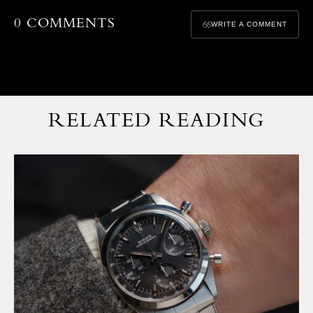
0 COMMENTS
WRITE A COMMENT
RELATED READING