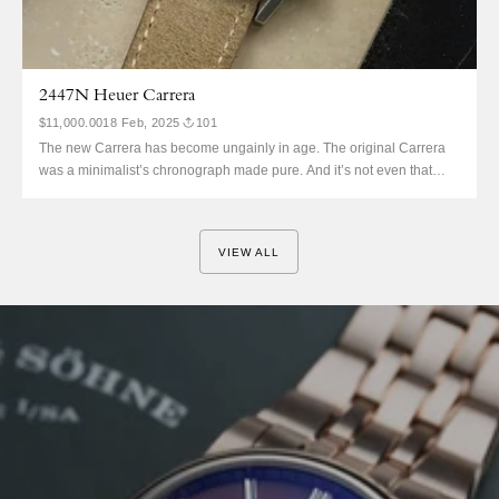
2447N Heuer Carrera
$11,000.00
18 Feb, 2025
101
The new Carrera has become ungainly in age. The original Carrera
was a minimalist’s chronograph made pure. And it’s not even that
much more valuable. Jack Heuer was all about Bauhaus dials.
Somewhat ironically, it then became the chronograph of motorsport.
And that history is massive, even coming back with...
VIEW ALL