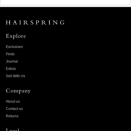
Explore
Exclusives
Finds
Journal
Extras
Sell With Us
Company
About us
Contact us
Returns