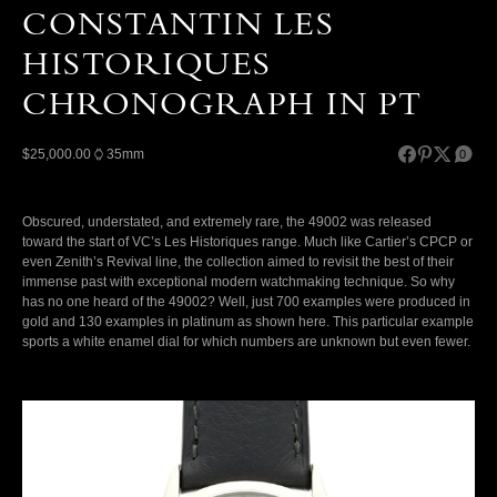
CONSTANTIN LES
HISTORIQUES
CHRONOGRAPH IN PT
$25,000.00
35mm
0
Obscured, understated, and extremely rare, the 49002 was released
toward the start of VC’s Les Historiques range. Much like Cartier’s CPCP or
even Zenith’s Revival line, the collection aimed to revisit the best of their
immense past with exceptional modern watchmaking technique. So why
has no one heard of the 49002? Well, just 700 examples were produced in
gold and 130 examples in platinum as shown here. This particular example
sports a white enamel dial for which numbers are unknown but even fewer.