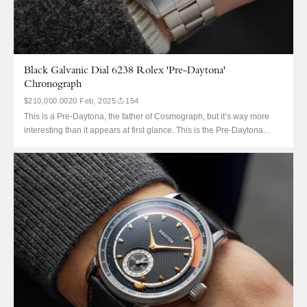
Black Galvanic Dial 6238 Rolex 'Pre-Daytona'
Chronograph
$210,000.00
20 Feb, 2025
154
This is a Pre-Daytona, the father of Cosmograph, but it’s way more
interesting than it appears at first glance. This is the Pre-Daytona
equivalent of a perfect Paul Newman: finding any 6238 with a black
dial. For standard dials, the 6238 might hold the Rolex record for
having the largest...