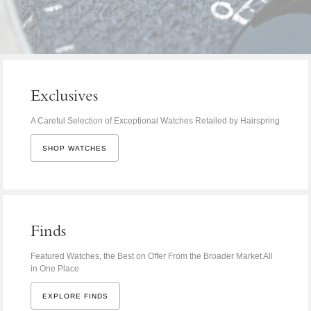
Exclusives
A Careful Selection of Exceptional Watches Retailed by Hairspring
SHOP WATCHES
Finds
Featured Watches, the Best on Offer From the Broader Market All
in One Place
EXPLORE FINDS