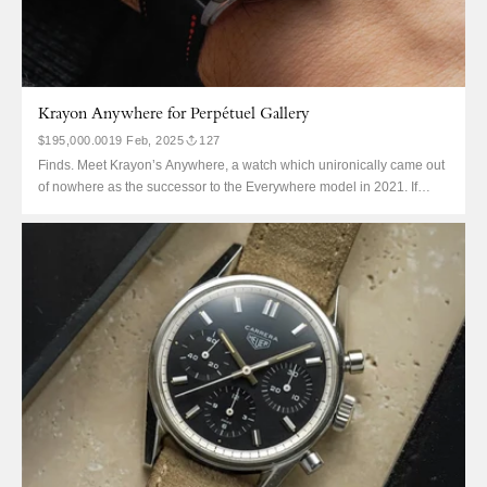
Krayon Anywhere for Perpétuel Gallery
$195,000.00
19 Feb, 2025
127
Finds. Meet Krayon’s Anywhere, a watch which unironically came out
of nowhere as the successor to the Everywhere model in 2021. If
that’s all a bit confusingly abstract, consider the Anywhere the world’s
second most refined sunrise and sunset complication, with particular
attention to finishing. But it's far from second-best,...