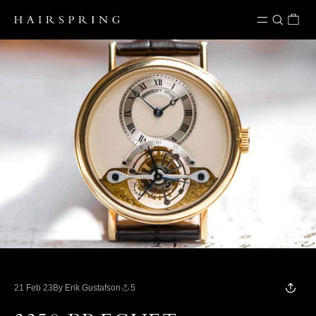
Skip to content
21 Feb 23
By Erik Gustafson
5