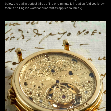
below the dial in perfect thirds of the one-minute full rotation (did you know
there’s no English word for quadrant as applied to three?).