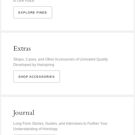
in One Place
EXPLORE FINDS
Extras
Straps, Cases, and Other Accessories of Unrivaled Quality
Developed by Hairspring
SHOP ACCESSORIES
Journal
Long Form Stories, Guides, and Interviews to Further Your
Understanding of Horology