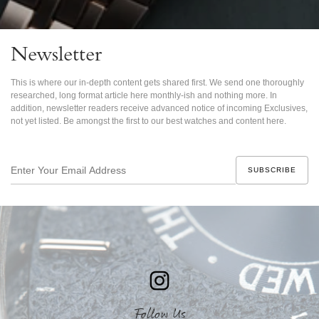
Newsletter
This is where our in-depth content gets shared first. We send one thoroughly
researched, long format article here monthly-ish and nothing more. In
addition, newsletter readers receive advanced notice of incoming Exclusives,
not yet listed. Be amongst the first to our best watches and content here.
Enter
Your
Email
Address
Follow Us