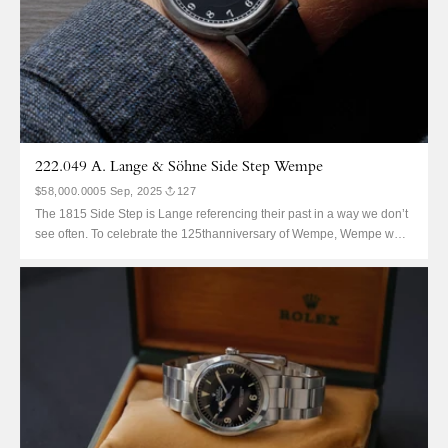
222.049 A. Lange & Söhne Side Step Wempe
$58,000.00
05 Sep, 2025
127
The 1815 Side Step is Lange referencing their past in a way we don’t
see often. To celebrate the 125thanniversary of Wempe, Wempe were
delivered this absolute beauty in 125 examples split across two
metals There are 50 in this platinum, the rest are pink. It’s known as
the Side...