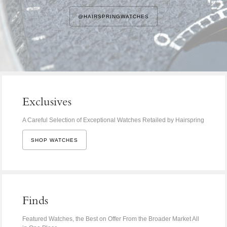
@HAIRSPRINGWATCHES
Exclusives
A Careful Selection of Exceptional Watches Retailed by Hairspring
SHOP WATCHES
Finds
Featured Watches, the Best on Offer From the Broader Market All