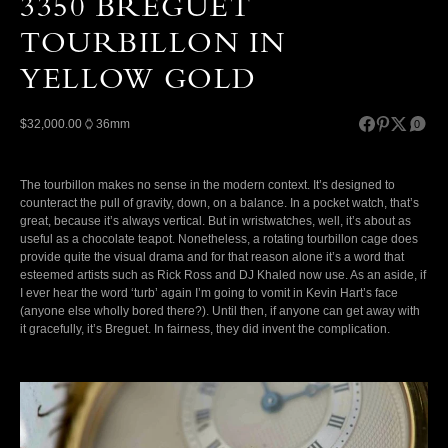
3350 BREGUET
TOURBILLON IN
YELLOW GOLD
$32,000.00
36mm
0
The tourbillon makes no sense in the modern context. It’s designed to
counteract the pull of gravity, down, on a balance. In a pocket watch, that’s
great, because it’s always vertical. But in wristwatches, well, it’s about as
useful as a chocolate teapot. Nonetheless, a rotating tourbillon cage does
provide quite the visual drama and for that reason alone it’s a word that
esteemed artists such as Rick Ross and DJ Khaled now use. As an aside, if
I ever hear the word ‘turb’ again I’m going to vomit in Kevin Hart’s face
(anyone else wholly bored there?). Until then, if anyone can get away with
it gracefully, it’s Breguet. In fairness, they did invent the complication.