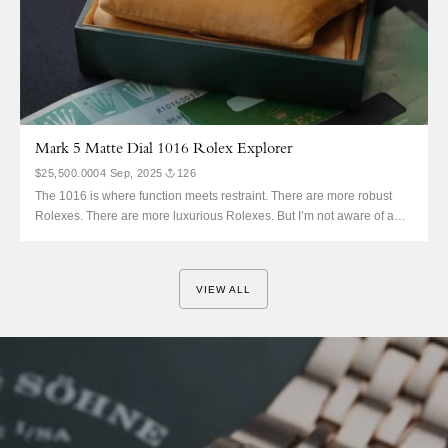
Mark 5 Matte Dial 1016 Rolex Explorer
$25,500.00
04 Sep, 2025
126
The 1016 is where function meets restraint. There are more robust
Rolexes. There are more luxurious Rolexes. But I’m not aware of any
better designed Rolex dials. The 3-6-9 is divine intervention, so good
that even the Sub had to start somewhere. We’re all very aware, also,
that this is...
VIEW ALL