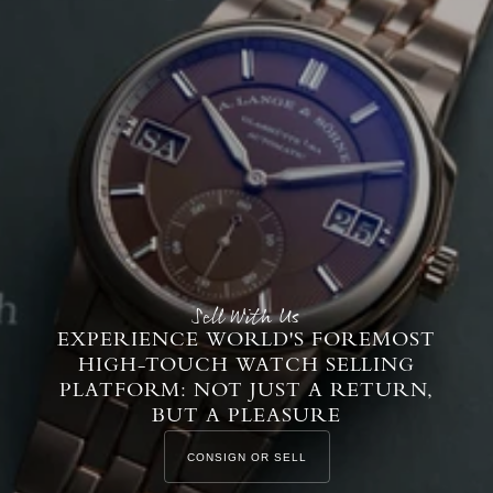
Sell With Us
EXPERIENCE WORLD'S FOREMOST
HIGH-TOUCH WATCH SELLING
PLATFORM: NOT JUST A RETURN,
BUT A PLEASURE
CONSIGN OR SELL