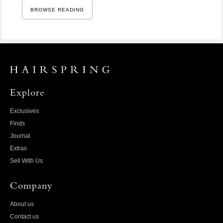
BROWSE READING
Explore
Exclusives
Finds
Journal
Extras
Sell With Us
Company
About us
Contact us