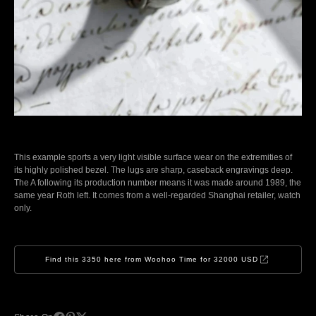
This example sports a very light visible surface wear on the extremities of
its highly polished bezel. The lugs are sharp, caseback engravings deep.
The A following its production number means it was made around 1989, the
same year Roth left. It comes from a well-regarded Shanghai retailer, watch
only.
Find this 3350 here from Woohoo Time for 32000 USD