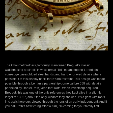
The Chaumet brothers, famously, maintained Breguet’s classic
watchmaking aesthetic in wrist format. This meant engine-turned dials,
coin-edge cases, blued steel hands, and hand engraved details where
possible. On this display back, there’s no restraint. This design was made
possible through a Lemania partnership-borne calibre 558 with details
perfected by Daniel Roth, yeah that Roth. When Investcorp acquired
Breguet, this was one of the only references they kept alive in a slightly
larger ref. 3357, about the only wisdom they showed. It’s a gem with roots
in classic horology, viewed through the lens of an early independent. And if
you call Roth’s bewitching effort a turb, I’m coming for your family first.