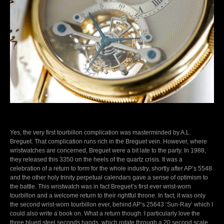
Yes, the very first tourbillon complication was masterminded by A.L.
Breguet. That complication runs rich in the Breguet vein. However, where
wristwatches are concerned, Breguet were a bit late to the party. In 1988,
they released this 3350 on the heels of the quartz crisis. It was a
celebration of a return to form for the whole industry, shortly after AP’s 5548
and the other holy trinity perpetual calendars gave a sense of optimism to
the battle. This wristwatch was in fact Breguet’s first ever wrist-worn
tourbillon and a welcome return to their rightful throne. In fact, it was only
the second wrist-worn tourbillon ever, behind AP’s 25643 ‘Sun-Ray’ which I
could also write a book on. What a return though. I particularly love the
three blued steel seconds hands, which rotate through a 20 second scale