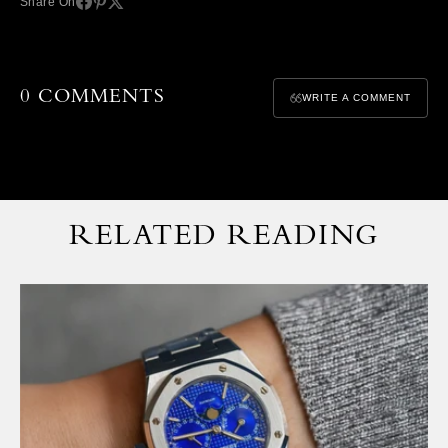
Share On
0 COMMENTS
WRITE A COMMENT
RELATED READING