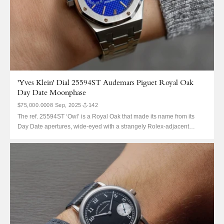
'Yves Klein' Dial 25594ST Audemars Piguet Royal Oak
Day Date Moonphase
$75,000.00
08 Sep, 2025
142
The ref. 25594ST ‘Owl’ is a Royal Oak that made its name from its
Day Date apertures, wide-eyed with a strangely Rolex-adjacent
complication. It’s decidedly not a QP, but also no 4100. And, for that,
collectors adore it. It is an eclectic Royal Oak, neither as crazy
valuable as say...