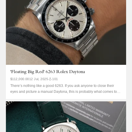
'Floating Big Red' 6263 Rolex Daytona
$112,000.00
12 Jul, 2025
101
There’s nothing like a good 6263. If you ask anyone to close their
eyes and picture a manual Daytona, this is probably what comes to
mind. Despite PNs, early pump pushers, and even the JPS, this is the
variant that defines an entire era of Daytona production. The Oyster
pusher,...