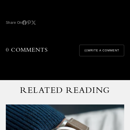
Share On
0 COMMENTS
WRITE A COMMENT
RELATED READING