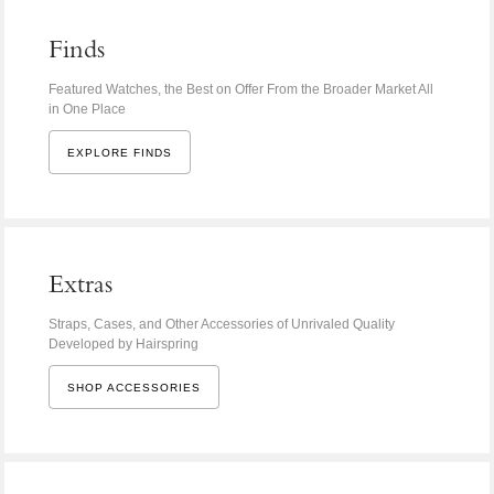
Finds
Featured Watches, the Best on Offer From the Broader Market All
in One Place
EXPLORE FINDS
Extras
Straps, Cases, and Other Accessories of Unrivaled Quality
Developed by Hairspring
SHOP ACCESSORIES