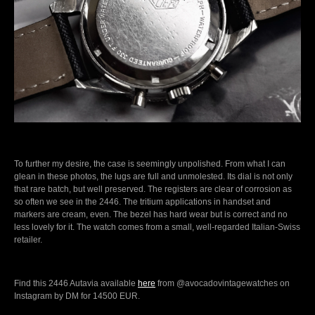
To further my desire, the case is seemingly unpolished. From what I can
glean in these photos, the lugs are full and unmolested. Its dial is not only
that rare batch, but well preserved. The registers are clear of corrosion as
so often we see in the 2446. The tritium applications in handset and
markers are cream, even. The bezel has hard wear but is correct and no
less lovely for it. The watch comes from a small, well-regarded Italian-Swiss
retailer.
Find this 2446 Autavia available
here
from @avocadovintagewatches on
Instagram by DM for 14500 EUR.