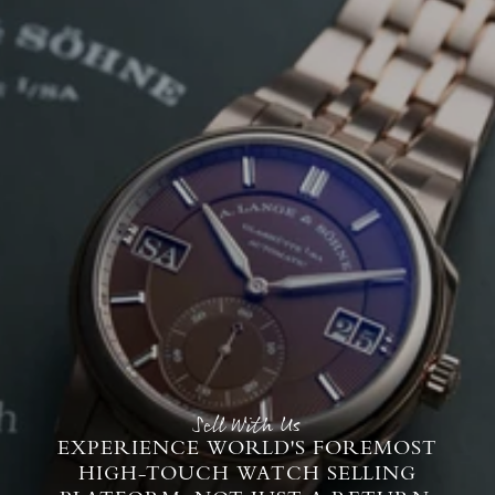
Sell With Us
EXPERIENCE WORLD'S FOREMOST
HIGH-TOUCH WATCH SELLING