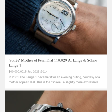
'Soirée' Mother of Pearl Dial 110.029 A. Lange & Söhne
Lange 1
$40,000.00
15 Jul, 2025
114
In 2001 The Lange 1 became fit for an evening outing, courtesy of a
mother of pearl dial. This is the ‘Soirée’, a slightly more expressive
(about as expressive as Germans get) Lange 1 with one big different.
The flat white mother of pearl dial debuted in two variants, this...