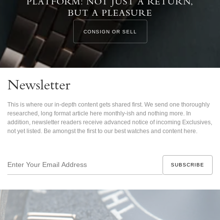
PLATFORM: NOT JUST A RETURN,
BUT A PLEASURE
CONSIGN OR SELL
Newsletter
This is where our in-depth content gets shared first. We send one thoroughly
researched, long format article here monthly-ish and nothing more. In
addition, newsletter readers receive advanced notice of incoming Exclusives,
not yet listed. Be amongst the first to our best watches and content here.
Enter
Your
Email
Address