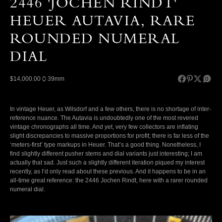
2446 'JOCHEN RINDT'
HEUER AUTAVIA, RARE
ROUNDED NUMERAL
DIAL
$14,000.00
39mm
0
In vintage Heuer, as Wilsdorf and a few others, there is no shortage of inter-
reference nuance. The Autavia is undoubtedly one of the most revered
vintage chronographs all time. And yet, very few collectors are inflating
slight discrepancies to massive proportions for profit; there is far less of the
‘meters-first’ type markups in Heuer. That’s a good thing. Nonetheless, I
find slightly different pusher stems and dial variants just interesting; I am
actually that sad. Just such a slightly different iteration piqued my interest
recently, as I’d only read about these previous. And it happens to be in an
all-time great reference: the 2446 Jochen Rindt, here with a rarer rounded
numeral dial.