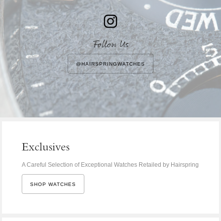
Follow Us
@HAIRSPRINGWATCHES
Exclusives
A Careful Selection of Exceptional Watches Retailed by Hairspring
SHOP WATCHES