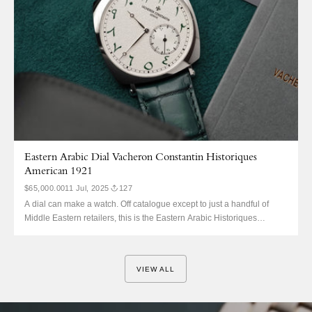
Eastern Arabic Dial Vacheron Constantin Historiques
American 1921
$65,000.00
11 Jul, 2025
127
A dial can make a watch. Off catalogue except to just a handful of
Middle Eastern retailers, this is the Eastern Arabic Historiques
American 1921 in platinum. It was not shouted about, not in the press,
and only just coming to light in recent months. No one knows the
production...
VIEW ALL