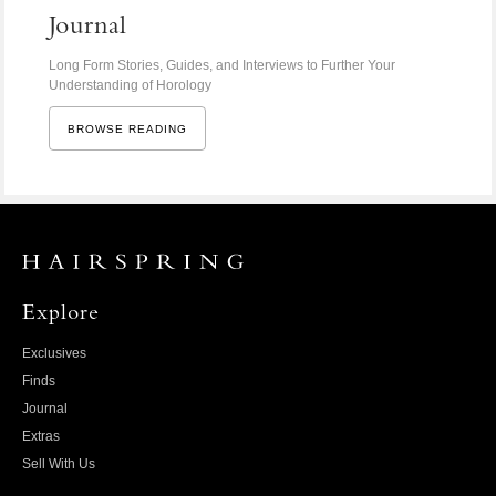
Journal
Long Form Stories, Guides, and Interviews to Further Your
Understanding of Horology
BROWSE READING
Explore
Exclusives
Finds
Journal
Extras
Sell With Us