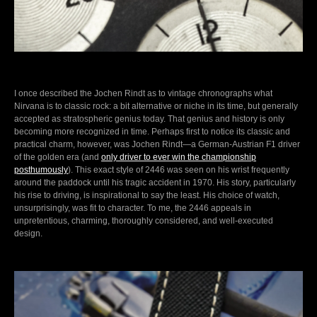
I once described the Jochen Rindt as to vintage chronographs what
Nirvana is to classic rock: a bit alternative or niche in its time, but generally
accepted as stratospheric genius today. That genius and history is only
becoming more recognized in time. Perhaps first to notice its classic and
practical charm, however, was Jochen Rindt—a German-Austrian F1 driver
of the golden era (and
only driver to ever win the championship
posthumously
). This exact style of 2446 was seen on his wrist frequently
around the paddock until his tragic accident in 1970. His story, particularly
his rise to driving, is inspirational to say the least. His choice of watch,
unsurprisingly, was fit to character. To me, the 2446 appeals in
unpretentious, charming, thoroughly considered, and well-executed
design.