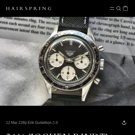
Skip to content
12 Mar 22
By Erik Gustafson
0