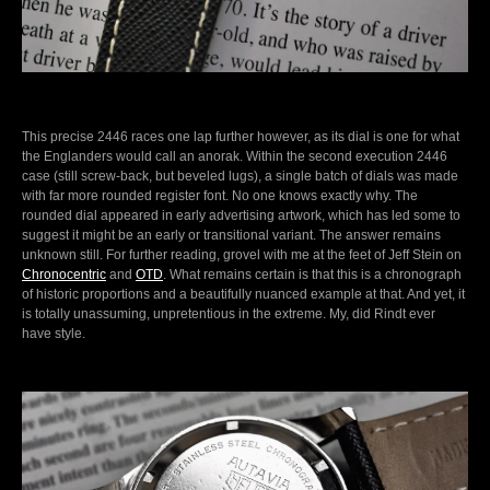
This precise 2446 races one lap further however, as its dial is one for what
the Englanders would call an anorak. Within the second execution 2446
case (still screw-back, but beveled lugs), a single batch of dials was made
with far more rounded register font. No one knows exactly why. The
rounded dial appeared in early advertising artwork, which has led some to
suggest it might be an early or transitional variant. The answer remains
unknown still. For further reading, grovel with me at the feet of Jeff Stein on
Chronocentric
and
OTD
. What remains certain is that this is a chronograph
of historic proportions and a beautifully nuanced example at that. And yet, it
is totally unassuming, unpretentious in the extreme. My, did Rindt ever
have style.