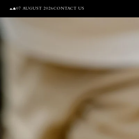
Skip to content
07 AUGUST 2026
CONTACT US