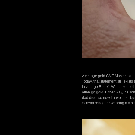
A vintage gold GMT-Master is und
Today, that statement still exists
in vintage Rolex’. What used to
often go gold. Either way, it’s 
dad died, so now I have this’, b
Schwarzenegger wearing a vinta