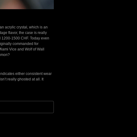
an acrylic crystal, which is an
age flavor, the case is really
ound 1200-1500 CHF. Today even
originally commanded for
 Miami Vice and Wolf of Wall
ommon?
indicates either consistent wear
n’t really ghosted at all. It