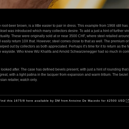
root-beer brown, is a little easier to pair in dress. This example from 1968 still has 
kset was introduced which many collectors desire. To add a just a hint of further vint
actuality. These were originally sold at or near 3500 CHF, where steel retailed ar
ill easily return 10X that. However, steel comes close to that as well. The premium 
ped out by collectors as both appreciated. Perhaps it’s time for it to return as the
y the wayside. Who knew Wiz Khalifa and Arnold Schwarzenegger had so much in c
ooked after. The case has defined bevels present, with just a hint of rounding that 
s great, with a light patina in the lacquer from expansion and warm tritium. The bezel is
ian retailer, watch only.
Find this 1675/8 here available by DM from Antoine De Macedo for 42500 USD