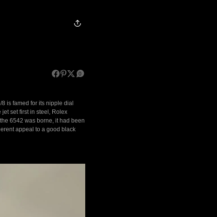
0
8 is famed for its nipple dial
t set first in steel, Rolex
as the 6542 was borne, it had been
herent appeal to a good black