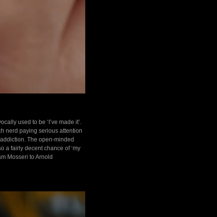
ally used to be ‘I’ve made it’.
tch nerd paying serious attention
h addiction. The open-minded
so a fairly decent chance of ‘my
dam Mosseri to Arnold