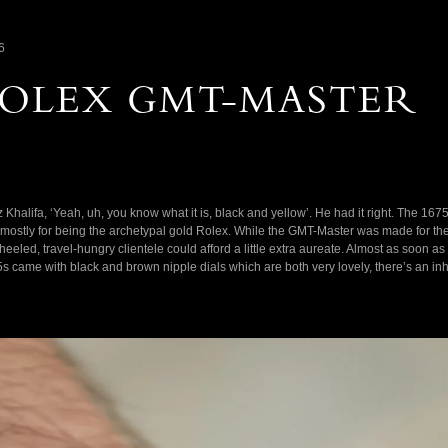
6
 ROLEX GMT-MASTER
Khalifa, ‘Yeah, uh, you know what it is, black and yellow’. He had it right. The 1675/
 mostly for being the archetypal gold Rolex. While the GMT-Master was made for the je
-heeled, travel-hungry clientele could afford a little extra aureate. Almost as soon 
5s came with black and brown nipple dials which are both very lovely, there’s an in