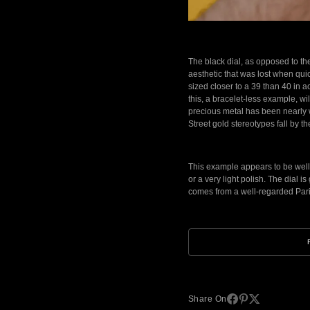
The black dial, as opposed to the 
aesthetic that was lost when quic
sized closer to a 39 than 40 in 
this, a bracelet-less example, w
precious metal has been nearly wi
Street gold stereotypes fall b
This example appears to be well l
or a very light polish. The dial i
comes from a well-regarded Paris
Share On