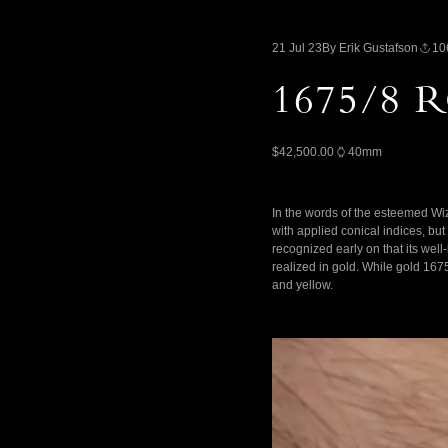
21 Jul 23
By Erik Gustafson
10
1675/8
$42,500.00
40mm
In the words of the esteemed Wiz 
with applied conical indices, but
recognized early on that its well
realized in gold. While gold 167
and yellow.