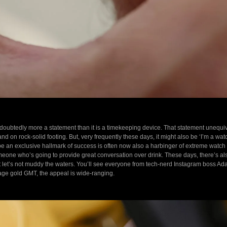
oubtedly more a statement than it is a timekeeping device. That statement unequivoc
 and on rock-solid footing. But, very frequently these days, it might also be ‘I’m a wa
 be an exclusive hallmark of success is often now also a harbinger of extreme watc
someone who’s going to provide great conversation over drink. These days, there’s al
ut let’s not muddy the waters. You’ll see everyone from tech-nerd Instagram boss A
ge gold GMT, the appeal is wide-ranging.