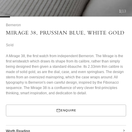
1
|
13
Berneron
MIRAGE 38, PRUSSIAN BLUE, WHITE GOLD
Sold
A Mirage 38, the first watch from independent Berneron. The Mirage is the
first wristwatch which draws its shape from its calibre, rather than simply
being designed then given a standard ébauche. Its 2.33mm thin calibre is
made of solid gold, as are the dial, case, and even springbars. The design
stems from an oversized mainspring, which the case wraps around. All
typography is Berneron's own careful design, inspired by the Fibonacci
sequence.
The Mirage 38 is a confluence of very clever first-principles
thinking, smart inspiration, and dedication to detail.
ENQUIRE
Worth Reading