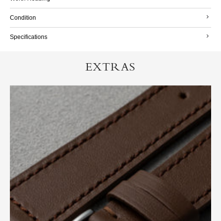
Condition
Specifications
EXTRAS