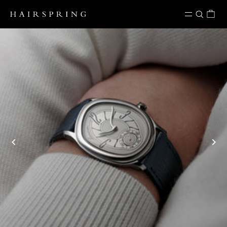
Skip to content