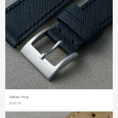
Saffiano Strap
$140.00