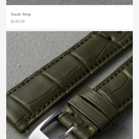
Suede Strap
$140.00