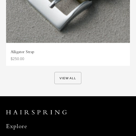
Alligator Strap
$250.00
VIEW ALL
Explore