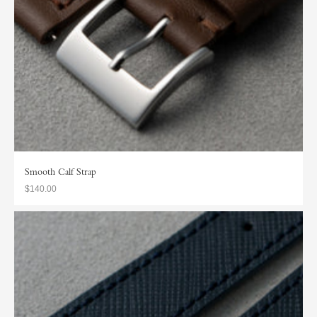
Smooth Calf Strap
$140.00