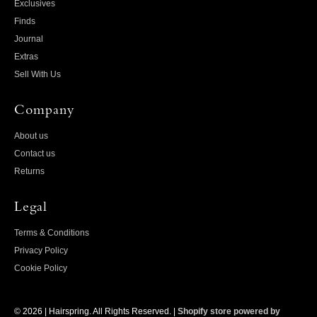
Exclusives
Finds
Journal
Extras
Sell With Us
Company
About us
Contact us
Returns
Legal
Terms & Conditions
Privacy Policy
Cookie Policy
© 2026 |
Hairspring
. All Rights Reserved. |
Shopify store powered by