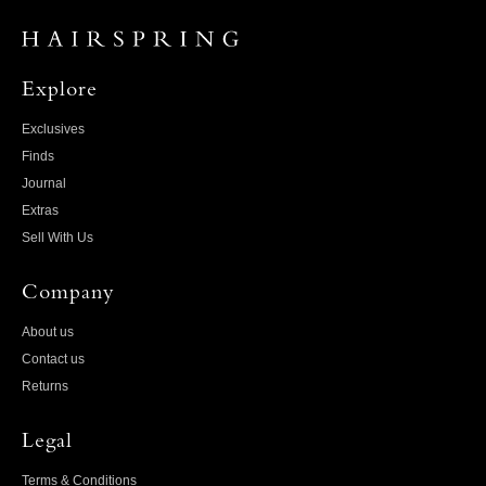
Explore
Exclusives
Finds
Journal
Extras
Sell With Us
Company
About us
Contact us
Returns
Legal
Terms & Conditions