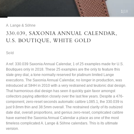
1
|
18
A. Lange & Söhne
330.039, SAXONIA ANNUAL CALENDAR,
U.S. BOUTIQUE, WHITE GOLD
Sold
A ref. 330.039 Saxonia Annual Calendar, 1 of 25 examples made for U.S.
Boutiques only in 2018. These 25 examples are the only to feature this
slate grey dial, a tone normally reserved for platinum limited Lange
executions. The Saxonia Annual Calendar, no longer in production, was
introduced at SIHH in 2010 with a very restrained and teutonic dial design.
That harmonious dial design has seen it quickly gain favor amongst
collectors paying attention closely over the last few years. Despite a 476-
component, zero-reset seconds automatic calibre L085.1, the 330.039 is
just 9.8mm thin and 38.5mm overall. The restrained clarity of its outsized
date dial, overall proportions, and genius zero-reset, complicated calibre
have earned the Saxonia Annual Calendar a place as one of the most
timeless complicated A. Lange & Söhne calendars. This is its ultimate
version.