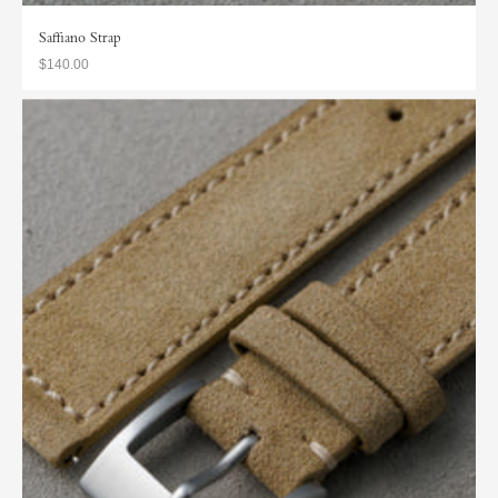
Saffiano Strap
$140.00