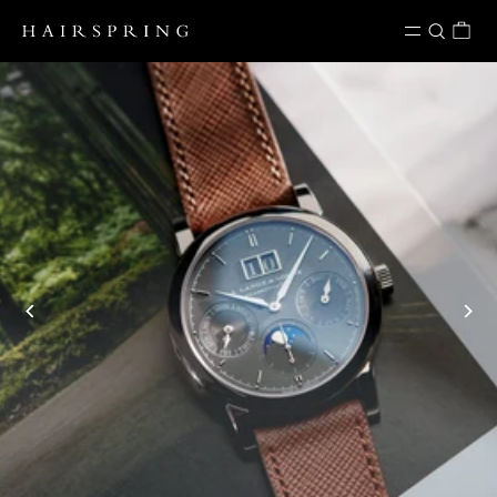
Skip to content