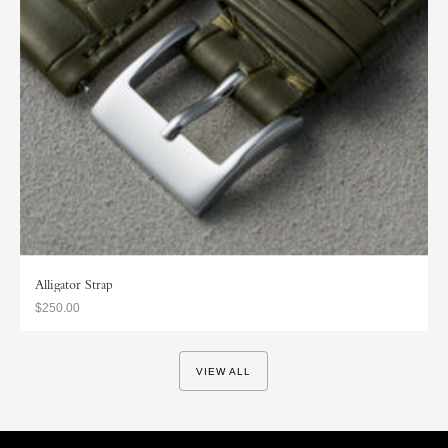
Alligator Strap
$250.00
VIEW ALL