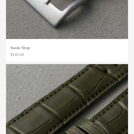
Suede Strap
$140.00