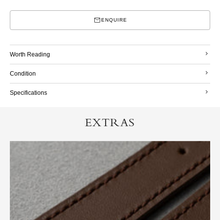
ENQUIRE
Worth Reading
Condition
Specifications
EXTRAS