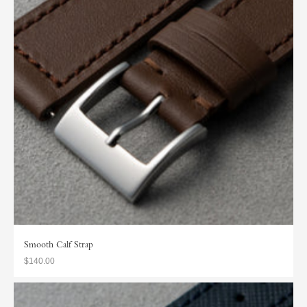
Smooth Calf Strap
$140.00