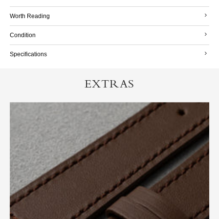
Worth Reading
Condition
Specifications
EXTRAS