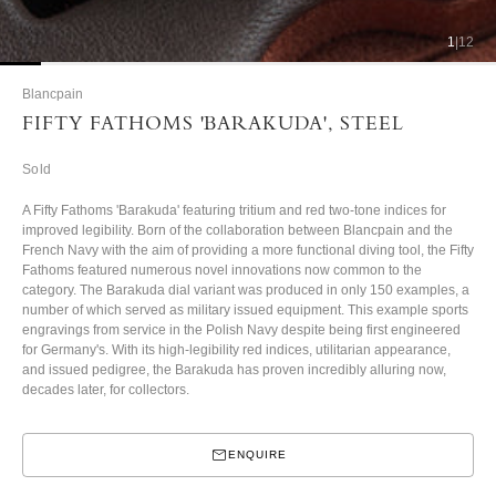
1
|
12
Blancpain
FIFTY FATHOMS 'BARAKUDA', STEEL
Sold
A Fifty Fathoms 'Barakuda' featuring tritium and red two-tone indices for
improved legibility. Born of the collaboration between Blancpain and the
French Navy with the aim of providing a more functional diving tool, the Fifty
Fathoms featured numerous novel innovations now common to the
category.
The Barakuda dial variant was produced in only 150 examples, a
number of which served as military issued equipment. This example sports
engravings from service in the Polish Navy despite being first engineered
for Germany's. With its high-legibility red indices, utilitarian appearance,
and issued pedigree, the Barakuda has proven incredibly alluring now,
decades later, for collectors.
ENQUIRE