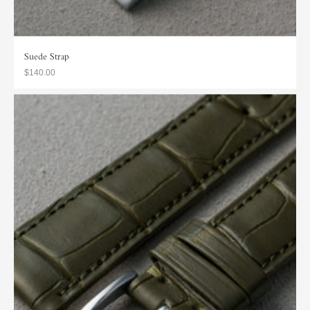
Suede Strap
$140.00