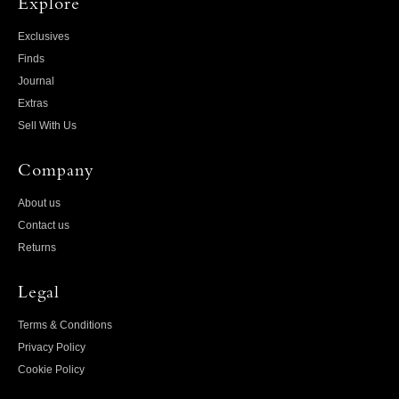
Explore
Exclusives
Finds
Journal
Extras
Sell With Us
Company
About us
Contact us
Returns
Legal
Terms & Conditions
Privacy Policy
Cookie Policy