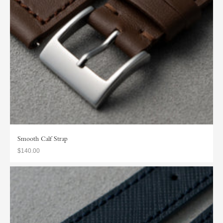
Smooth Calf Strap
$140.00