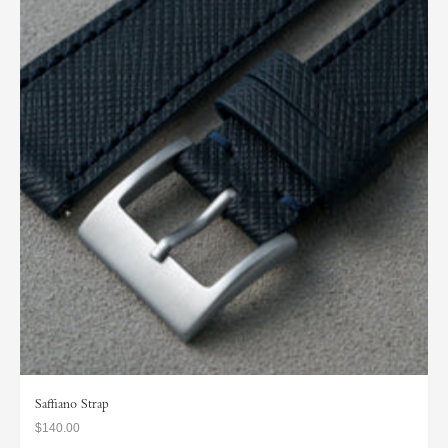
Saffiano Strap
$140.00