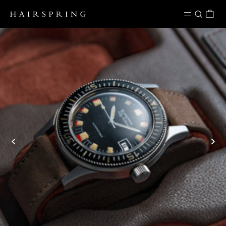
Skip to content