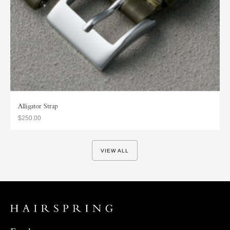
Alligator Strap
$250.00
VIEW ALL